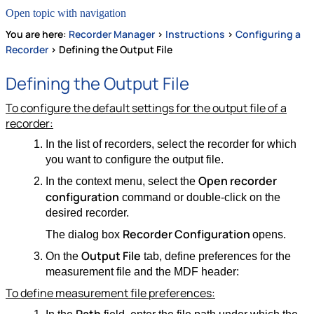
Open topic with navigation
You are here:
Recorder Manager
>
Instructions
>
Configuring a
Recorder
>
Defining the Output File
Defining the Output File
To configure the default settings for the output file of a
recorder:
In the list of recorders, select the recorder for which
you want to configure the output file.
Open recorder
In the context menu, select the
configuration
command or double-click on the
desired recorder.
Recorder Configuration
The dialog box
opens.
Output File
On the
tab, define preferences for the
measurement file and the MDF header:
To define measurement file preferences: