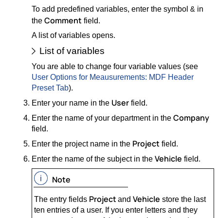
To add predefined variables, enter the symbol
in
&
Comment
the
field.
A list of variables opens.
List of variables
You are able to change four variable values (see
User Options for Meausurements: MDF Header
Preset Tab
).
User
Enter your name in the
field.
Company
Enter the name of your department in the
field.
Project
Enter the project name in the
field.
Vehicle
Enter the name of the subject in the
field.
Note
Project
Vehicle
The entry fields
and
store the last
ten entries of a user. If you enter letters and they