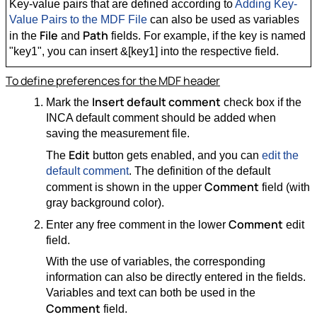
Key-value pairs that are defined according to
Adding Key-
Value Pairs to the MDF File
can also be used as variables
File
Path
in the
and
fields. For example, if the key is named
"key1", you can insert &[key1] into the respective field.
To define preferences for the MDF header
Insert default comment
Mark the
check box if the
INCA default comment should be added when
saving the measurement file.
Edit
The
button gets enabled, and you can
edit the
default comment
. The definition of the default
Comment
comment is shown in the upper
field (with
gray background color).
Comment
Enter any free comment in the lower
edit
field.
With the use of variables, the corresponding
information can also be directly entered in the fields.
Variables and text can both be used in the
Comment
field.