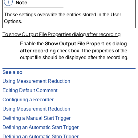
Note
These settings overwrite the entries stored in the User
Options.
To show Output File Properties dialog after recording
Show Output File Properties dialog
Enable the
after recording
check box if the properties of the
output file should be displayed after the recording.
See also
Using Measurement Reduction
Editing Default Comment
Configuring a Recorder
Using Measurement Reduction
Defining a Manual Start Trigger
Defining an Automatic Start Trigger
Defining an Automatic Stop Trigger