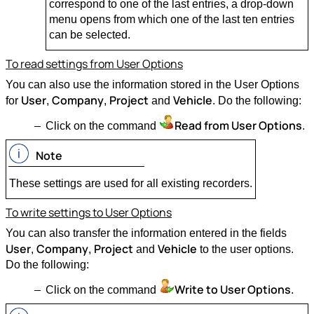
correspond to one of the last entries, a drop-down
menu opens from which one of the last ten entries
can be selected.
To read settings from User Options
You can also use the information stored in the User Options
User
Company
Project
Vehicle
for
,
,
and
. Do the following:
Read from User Options
Click on the command
.
Note
These settings are used for all existing recorders.
To write settings to User Options
You can also transfer the information entered in the fields
User
Company
Project
Vehicle
,
,
and
to the user options.
Do the following:
Write to User Options
Click on the command
.