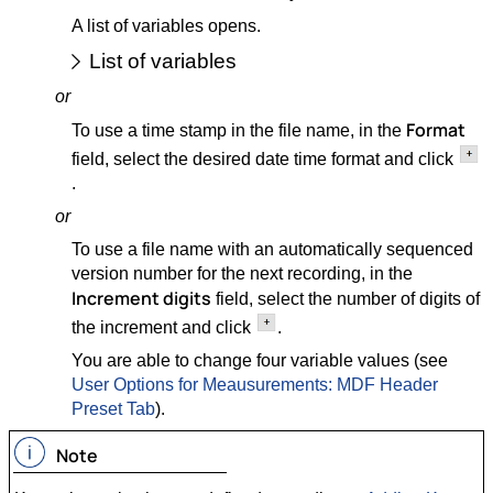
A list of variables opens.
List of variables
or
Format
To use a time stamp in the file name, in the
field, select the desired date time format and click
.
or
To use a file name with an automatically sequenced
version number for the next recording, in the
Increment digits
field, select the number of digits of
the increment and click
.
You are able to change four variable values (see
User Options for Meausurements: MDF Header
Preset Tab
).
Note