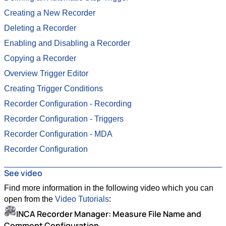
Creating a New Recorder
Deleting a Recorder
Enabling and Disabling a Recorder
Copying a Recorder
Overview Trigger Editor
Creating Trigger Conditions
Recorder Configuration - Recording
Recorder Configuration - Triggers
Recorder Configuration - MDA
Recorder Configuration
See video
Find more information in the following video which you can
open from the
Video Tutorials
:
INCA Recorder Manager: Measure File Name and
Comment Configuration