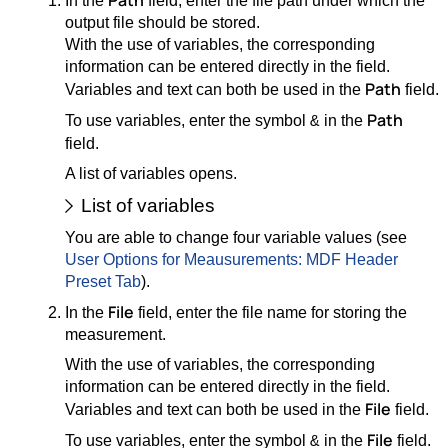
Path
In the
field, enter the file path under which the
output file should be stored.
With the use of variables, the corresponding
information can be entered directly in the field.
Path
Variables and text can both be used in the
field.
Path
To use variables, enter the symbol
in the
&
field.
A list of variables opens.
List of variables
You are able to change four variable values (see
User Options for Meausurements: MDF Header
Preset Tab
).
File
In the
field, enter the file name for storing the
measurement.
With the use of variables, the corresponding
information can be entered directly in the field.
File
Variables and text can both be used in the
field.
File
To use variables, enter the symbol
in the
field.
&