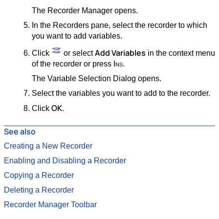
The Recorder Manager opens.
In the Recorders pane, select the recorder to which
you want to add variables.
Add Variables
Click
or select
in the context menu
of the recorder or press
Ins
.
The Variable Selection Dialog opens.
Select the variables you want to add to the recorder.
OK
Click
.
See also
Creating a New Recorder
Enabling and Disabling a Recorder
Copying a Recorder
Deleting a Recorder
Recorder Manager Toolbar