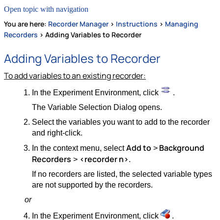
Open topic with navigation
You are here:
Recorder Manager
>
Instructions
>
Managing
Recorders
>
Adding Variables to Recorder
Adding Variables to Recorder
To add variables to an existing recorder:
In the Experiment Environment, click
.
The Variable Selection Dialog opens.
Select the variables you want to add to the recorder
and right-click.
Add to
Background
In the context menu, select
>
Recorders
<recorder n>
>
.
If no recorders are listed, the selected variable types
are not supported by the recorders.
or
In the Experiment Environment, click
.