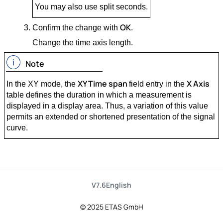
You may also use split seconds.
OK
Confirm the change with
.
Change the time axis length.
Note
XY Time span
X Axis
In the XY mode, the
field entry in the
table defines the duration in which a measurement is
displayed in a display area. Thus, a variation of this value
permits an extended or shortened presentation of the signal
curve.
V7.6
English
© 2025 ETAS GmbH