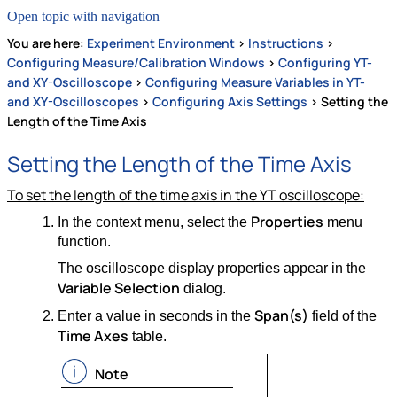
Open topic with navigation
You are here:
Experiment Environment
>
Instructions
>
Configuring Measure/Calibration Windows
>
Configuring YT-
and XY-Oscilloscope
>
Configuring Measure Variables in YT-
and XY-Oscilloscopes
>
Configuring Axis Settings
>
Setting the
Length of the Time Axis
Setting the Length of the Time Axis
To set the length of the time axis in the YT oscilloscope:
Properties
In the context menu, select the
menu
function.
The oscilloscope display properties appear in the
Variable Selection
dialog.
Span(s)
Enter a value in seconds in the
field of the
Time Axes
table.
Note