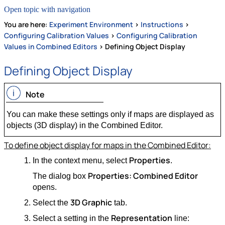
Open topic with navigation
You are here:
Experiment Environment
>
Instructions
>
Configuring Calibration Values
>
Configuring Calibration
Values in Combined Editors
>
Defining Object Display
Defining Object Display
Note
You can make these settings only if maps are displayed as
objects (3D display) in the Combined Editor.
To define object display for maps in the Combined Editor:
Properties
In the context menu, select
.
Properties: Combined Editor
The dialog box
opens.
3D Graphic
Select the
tab.
Representation
Select a setting in the
line: