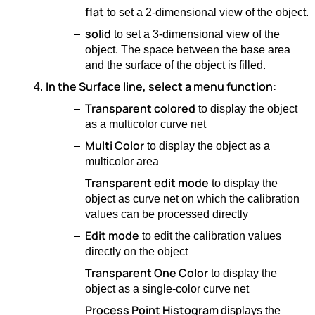
flat
to set a 2-dimensional view of the object.
solid
to set a 3-dimensional view of the
object. The space between the base area
and the surface of the object is filled.
In the Surface line, select a menu function:
Transparent colored
to display the object
as a multicolor curve net
Multi Color
to display the object as a
multicolor area
Transparent edit mode
to display the
object as curve net on which the calibration
values can be processed directly
Edit mode
to edit the calibration values
directly on the object
Transparent One Color
to display the
object as a single-color curve net
Process Point Histogram
displays the