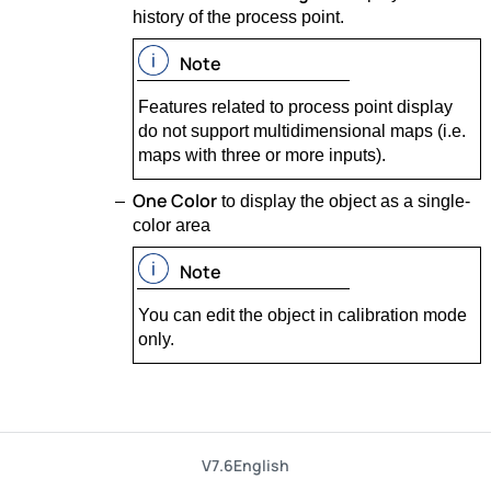
history of the process point.
Note
Features related to process point display
do not support multidimensional maps (i.e.
maps with three or more inputs).
One Color
to display the object as a single-
color area
Note
You can edit the object in calibration mode
only.
V7.6
English