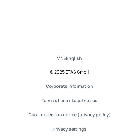
V7.6
English
© 2025 ETAS GmbH
Corporate information
Terms of use / Legal notice
Data protection notice (privacy policy)
Privacy settings