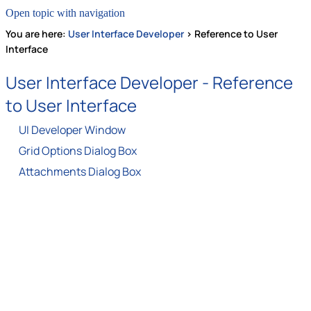
Open topic with navigation
You are here:
User Interface Developer
>
Reference to User
Interface
User Interface Developer -
Reference
to User Interface
UI Developer Window
Grid Options Dialog Box
Attachments Dialog Box