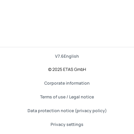
V7.6
English
© 2025 ETAS GmbH
Corporate information
Terms of use / Legal notice
Data protection notice (privacy policy)
Privacy settings