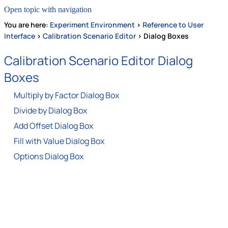
Open topic with navigation
You are here:
Experiment Environment
>
Reference to User
Interface
>
Calibration Scenario Editor
>
Dialog Boxes
Calibration Scenario Editor Dialog
Boxes
Multiply by Factor Dialog Box
Divide by Dialog Box
Add Offset Dialog Box
Fill with Value Dialog Box
Options Dialog Box