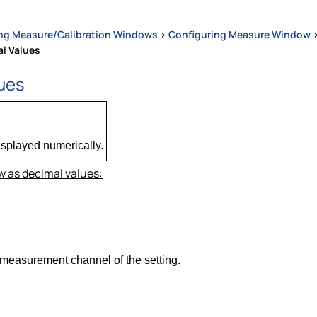
ng Measure/Calibration Windows
>
Configuring Measure Window
l Values
lues
isplayed numerically.
 as decimal values:
 measurement channel of the setting.