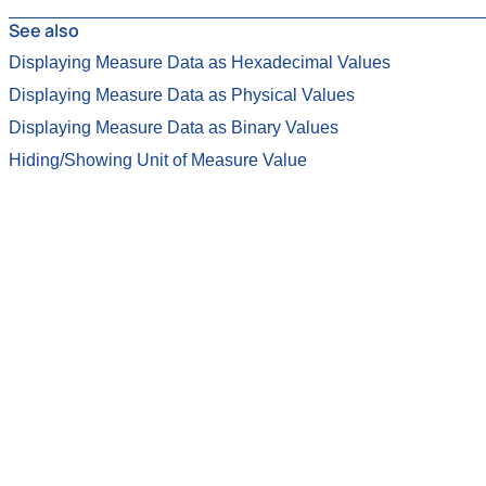
See also
Displaying Measure Data as Hexadecimal Values
Displaying Measure Data as Physical Values
Displaying Measure Data as Binary Values
Hiding/Showing Unit of Measure Value