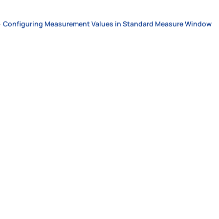
>
Configuring Measurement Values in Standard Measure Window