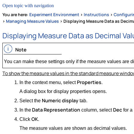
Open topic with navigation
You are here:
Experiment Environment
>
Instructions
>
Configuri
>
Managing Measure Values
>
Displaying Measure Data as Decima
Displaying Measure Data as Decimal Va
Note
You can make these settings only if the measure values are d
To show the measure values in the standard measure window
Properties
In the context menu, select
.
A dialog box for display properties opens.
Numeric display
Select the
tab.
Data Representation
Dec
In the
column, select
for a
OK
Click
.
The measure values are shown as decimal values.