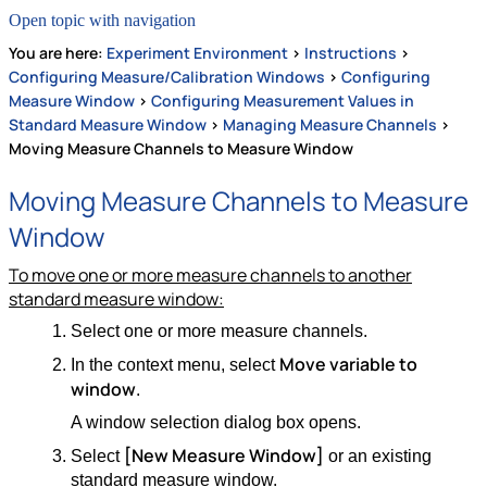
Open topic with navigation
You are here:
Experiment Environment
>
Instructions
>
Configuring Measure/Calibration Windows
>
Configuring
Measure Window
>
Configuring Measurement Values in
Standard Measure Window
>
Managing Measure Channels
>
Moving Measure Channels to Measure Window
Moving Measure Channels to Measure
Window
To move one or more measure channels to another
standard measure window:
Select one or more measure channels.
Move variable to
In the context menu, select
window
.
A window selection dialog box opens.
[New Measure Window]
Select
or an existing
standard measure window.