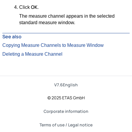
OK
Click
.
The measure channel appears in the selected
standard measure window.
See also
Copying Measure Channels to Measure Window
Deleting a Measure Channel
V7.6
English
© 2025 ETAS GmbH
Corporate information
Terms of use / Legal notice