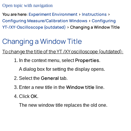
Open topic with navigation
You are here:
Experiment Environment
>
Instructions
>
Configuring Measure/Calibration Windows
>
Configuring
YT-/XY-Oscilloscope (outdated)
>
Changing a Window Title
Changing a Window Title
To change the title of the YT /XY oscilloscope (outdated):
Properties
In the context menu, select
.
A dialog box for setting the display opens.
General
Select the
tab.
Window title
Enter a new title in the
line.
OK
Click
.
The new window title replaces the old one.