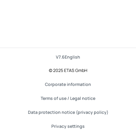
V7.6
English
© 2025 ETAS GmbH
Corporate information
Terms of use / Legal notice
Data protection notice (privacy policy)
Privacy settings