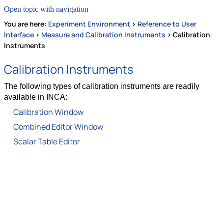
Open topic with navigation
You are here:
Experiment Environment
>
Reference to User
Interface
>
Measure and Calibration Instruments
>
Calibration
Instruments
Calibration Instruments
The following types of calibration instruments are readily
available in INCA:
Calibration Window
Combined Editor Window
Scalar Table Editor