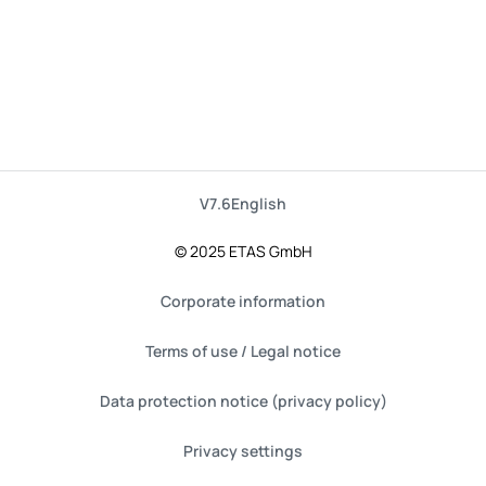
V7.6
English
© 2025 ETAS GmbH
Corporate information
Terms of use / Legal notice
Data protection notice (privacy policy)
Privacy settings