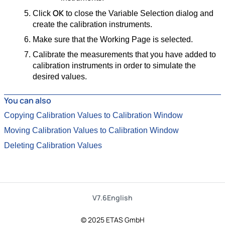
OK
Click
to close the Variable Selection dialog and
create the calibration instruments.
Make sure that the Working Page is selected.
Calibrate the measurements that you have added to
calibration instruments in order to simulate the
desired values.
You can also
Copying Calibration Values to Calibration Window
Moving Calibration Values to Calibration Window
Deleting Calibration Values
V7.6
English
© 2025 ETAS GmbH