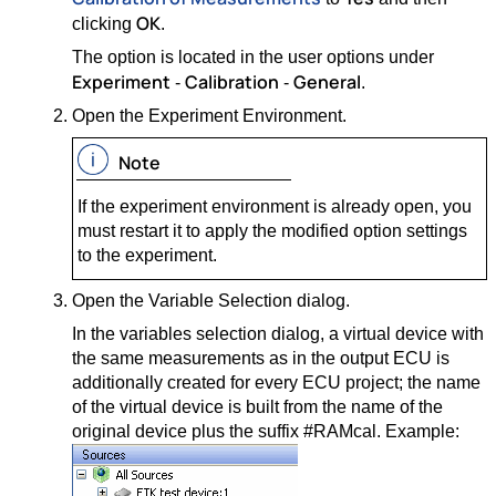
OK
clicking
.
The option is located in the user options under
Experiment
Calibration
General
-
-
.
Open the Experiment Environment.
Note
If the experiment environment is already open, you
must restart it to apply the modified option settings
to the experiment.
Open the Variable Selection dialog.
In the variables selection dialog, a virtual device with
the same measurements as in the output ECU is
additionally created for every ECU project; the name
of the virtual device is built from the name of the
original device plus the suffix #RAMcal. Example: