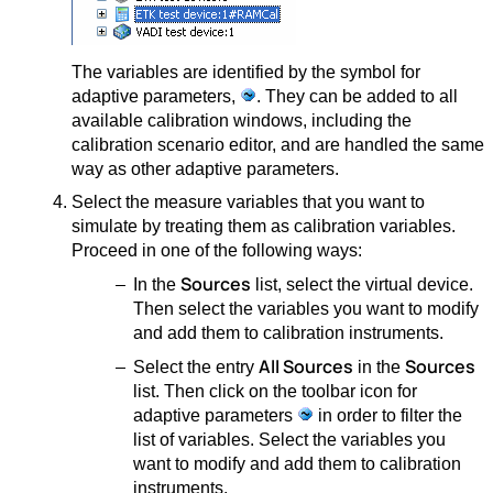
The variables are identified by the symbol for
adaptive parameters,
. They can be added to all
available calibration windows, including the
calibration scenario editor, and are handled the same
way as other adaptive parameters.
Select the measure variables that you want to
simulate by treating them as calibration variables.
Proceed in one of the following ways:
Sources
In the
list, select the virtual device.
Then select the variables you want to modify
and add them to calibration instruments.
All Sources
Sources
Select the entry
in the
list. Then click on the toolbar icon for
adaptive parameters
in order to filter the
list of variables. Select the variables you
want to modify and add them to calibration
instruments.