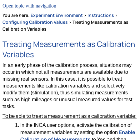
Open topic with navigation
You are here:
Experiment Environment
>
Instructions
>
Configuring Calibration Values
>
Treating Measurements as
Calibration Variables
Treating Measurements as Calibration
Variables
In an early phase of the calibration process, situations may
occur in which not all measurements are available due to
missing real sensors. In this case, it is possible to treat
measurements like calibration variables and selectively
modify them (stimulation), thus simulating measurements
such as high mileages or unusual measured values for test
tasks.
To be able to treat a measurement as a calibration variable:
In the INCA user options, activate the calibration of
Enable
measurement variables by setting the option
Calibration of Measurements
Yes
to
and then