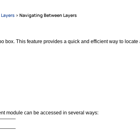
 Layers
>
Navigating Between Layers
 box. This feature provides a quick and efficient way to locate a
t module can be accessed in several ways: