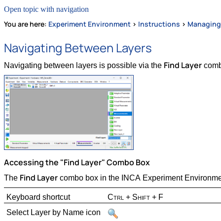
Open topic with navigation
You are here:
Experiment Environment
>
Instructions
>
Managing
Navigating Between Layers
Find Layer
Navigating between layers is possible via the
combo
Accessing the "Find Layer" Combo Box
Find Layer
The
combo box in the INCA Experiment Environmen
Keyboard shortcut
Ctrl + Shift + F
Select Layer by Name icon