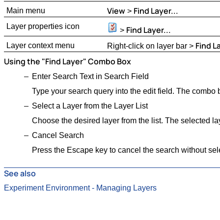
View
Find Layer...
Main menu
>
Layer properties icon
Find Layer...
>
Find La
Layer context menu
Right-click on layer bar >
Using the "Find Layer" Combo Box
Enter Search Text in Search Field
Type your search query into the edit field. The combo b
Select a Layer from the Layer List
Choose the desired layer from the list. The selected la
Cancel Search
Press the Escape key to cancel the search without sele
See also
Experiment Environment - Managing Layers