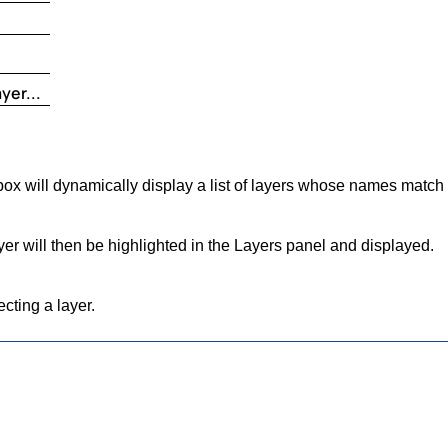
yer...
ox will dynamically display a list of layers whose names match t
yer will then be highlighted in the Layers panel and displayed.
cting a layer.