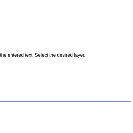
he entered text. Select the desired layer.