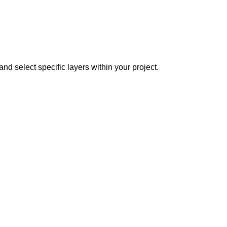
nd select specific layers within your project.