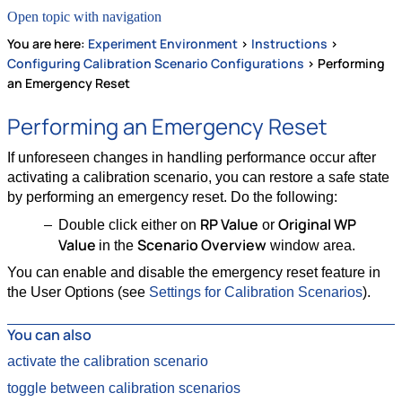
Open topic with navigation
You are here:
Experiment Environment
>
Instructions
>
Configuring Calibration Scenario Configurations
>
Performing
an Emergency Reset
Performing an Emergency Reset
If unforeseen changes in handling performance occur after
activating a calibration scenario, you can restore a safe state
by performing an emergency reset. Do the following:
RP Value
Original WP
Double click either on
or
Value
Scenario Overview
in the
window area.
You can enable and disable the emergency reset feature in
the User Options (see
Settings for Calibration Scenarios
).
You can also
activate the calibration scenario
toggle between calibration scenarios