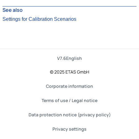
See also
Settings for Calibration Scenarios
V7.6
English
© 2025 ETAS GmbH
Corporate information
Terms of use / Legal notice
Data protection notice (privacy policy)
Privacy settings