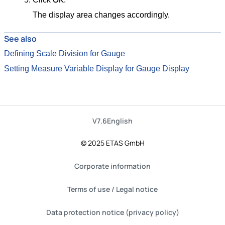
The display area changes accordingly.
See also
Defining Scale Division for Gauge
Setting Measure Variable Display for Gauge Display
V7.6
English
© 2025 ETAS GmbH
Corporate information
Terms of use / Legal notice
Data protection notice (privacy policy)