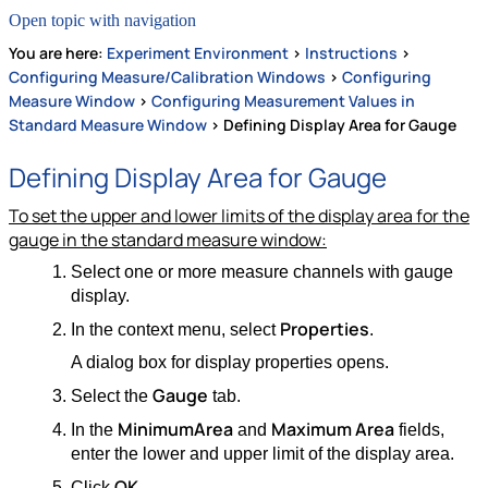
Open topic with navigation
You are here:
Experiment Environment
>
Instructions
>
Configuring Measure/Calibration Windows
>
Configuring
Measure Window
>
Configuring Measurement Values in
Standard Measure Window
>
Defining Display Area for Gauge
Defining Display Area for Gauge
To set the upper and lower limits of the display area for the
gauge in the standard measure window:
Select one or more measure channels with gauge
display.
Properties
In the context menu, select
.
A dialog box for display properties opens.
Gauge
Select the
tab.
Minimum
Area
Maximum Area
In the
and
fields,
enter the lower and upper limit of the display area.
OK
Click
.