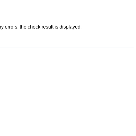
y errors, the check result is displayed.