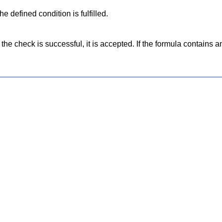
e defined condition is fulfilled.
he check is successful, it is accepted. If the formula contains an