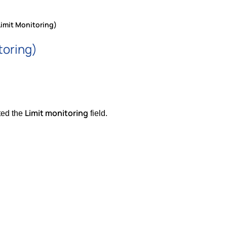
Limit Monitoring)
toring)
Limit monitoring
ted the
field.