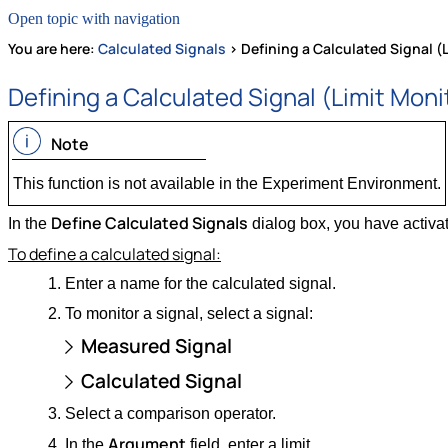
Open topic with navigation
You are here:
Calculated Signals
>
Defining a Calculated Signal (
Defining a Calculated Signal (Limit Moni
Note
This function is not available in the Experiment Environment.
Define Calculated Signals
In the
dialog box, you have activa
To define a calculated signal:
Enter a name for the calculated signal.
To monitor a signal, select a signal:
Measured Signal
Calculated Signal
Select a comparison operator.
Argument
In the
field, enter a limit .