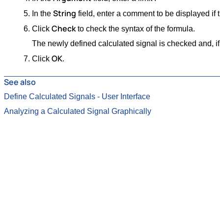
String
In the
field, enter a comment to be displayed if th
Check
Click
to check the syntax of the formula.
The newly defined calculated signal is checked and, if t
OK
Click
.
See also
Define Calculated Signals - User Interface
Analyzing a Calculated Signal Graphically