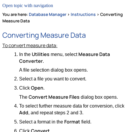
Open topic with navigation
You are here:
Database Manager
>
Instructions
>
Converting
Measure Data
Converting Measure Data
To convert measure data:
Utilities
Measure Data
In the
menu, select
Converter
.
A file selection dialog box opens.
Select a file you want to convert.
Open
Click
.
Convert Measure Files
The
dialog box opens.
To select further measure data for conversion, click
Add
, and repeat steps 2 and 3.
Format
Select a format in the
field.
Convert
Click
.