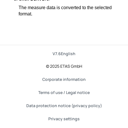
The measure data is converted to the selected
format.
V7.6
English
© 2025 ETAS GmbH
Corporate information
Terms of use / Legal notice
Data protection notice (privacy policy)
Privacy settings