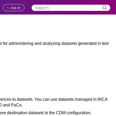
✨ Ask AI