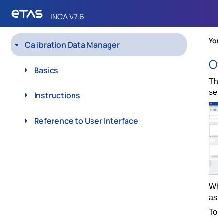
INCA V7.6
Calibration Data Manager
Skip To Main
Content
Basics
Instructions
Reference to User Interface