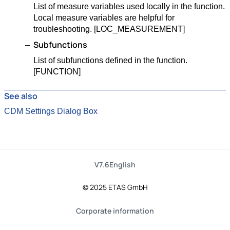
List of measure variables used locally in the function.
Local measure variables are helpful for
troubleshooting. [LOC_MEASUREMENT]
Subfunctions
List of subfunctions defined in the function.
[FUNCTION]
See also
CDM Settings Dialog Box
V7.6
English
© 2025 ETAS GmbH
Corporate information