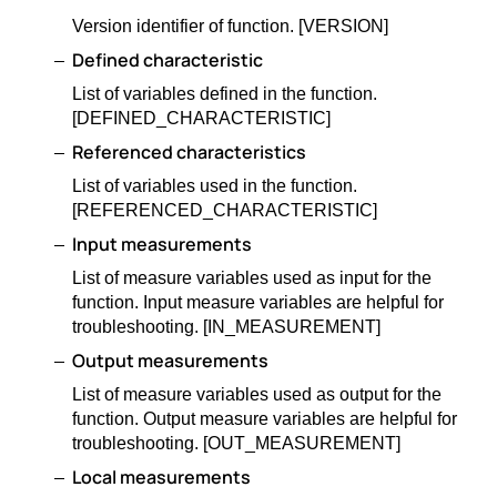
Version identifier of function. [VERSION]
Defined characteristic
List of variables defined in the function.
[DEFINED_CHARACTERISTIC]
Referenced characteristics
List of variables used in the function.
[REFERENCED_CHARACTERISTIC]
Input measurements
List of measure variables used as input for the
function. Input measure variables are helpful for
troubleshooting. [IN_MEASUREMENT]
Output measurements
List of measure variables used as output for the
function. Output measure variables are helpful for
troubleshooting. [OUT_MEASUREMENT]
Local measurements