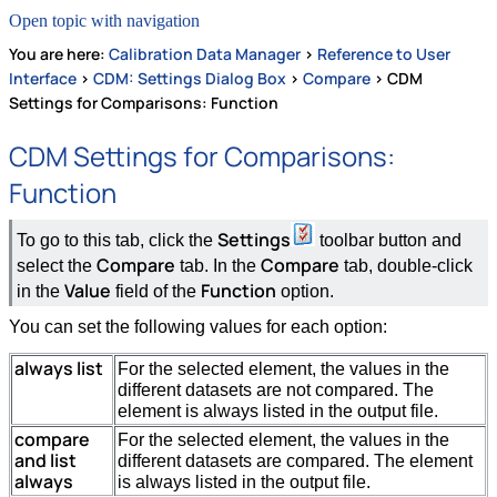
Open topic with navigation
You are here:
Calibration Data Manager
>
Reference to User
Interface
>
CDM: Settings Dialog Box
>
Compare
>
CDM
Settings for Comparisons: Function
CDM Settings for Comparisons:
Function
Settings
To go to this tab, click the
toolbar button and
Compare
Compare
select the
tab. In the
tab, double-click
Value
Function
in the
field of the
option.
You can set the following values for each option:
always list
For the selected element, the values in the
different datasets are not compared. The
element is always listed in the output file.
compare
For the selected element, the values in the
and list
different datasets are compared. The element
always
is always listed in the output file.