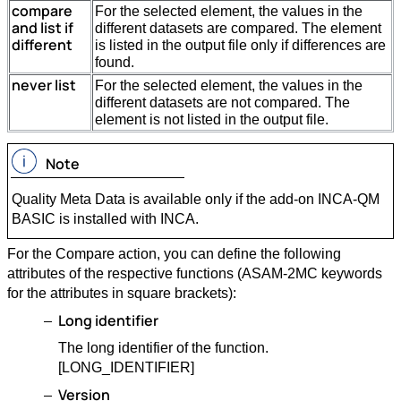
compare
For the selected element, the values in the
and list if
different datasets are compared. The element
different
is listed in the output file only if differences are
found.
never list
For the selected element, the values in the
different datasets are not compared. The
element is not listed in the output file.
Note
Quality Meta Data is available only if the add-on INCA-QM
BASIC is installed with INCA.
For the Compare action, you can define the following
attributes of the respective functions (ASAM-2MC keywords
for the attributes in square brackets):
Long identifier
The long identifier of the function.
[LONG_IDENTIFIER]
Version