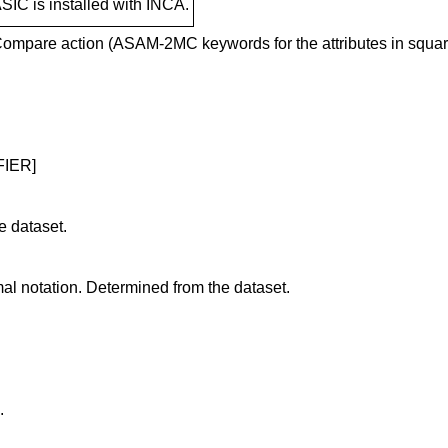
SIC is installed with INCA.
he Compare action (ASAM-2MC keywords for the attributes in squar
FIER]
e dataset.
al notation. Determined from the dataset.
.