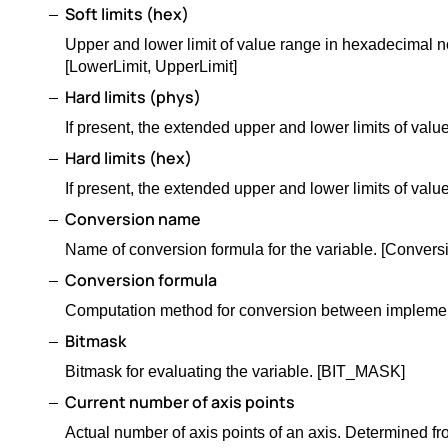
Soft limits (hex)
Upper and lower limit of value range in hexadecimal no
[LowerLimit, UpperLimit]
Hard limits (phys)
If present, the extended upper and lower limits of v
Hard limits (hex)
If present, the extended upper and lower limits of v
Conversion name
Name of conversion formula for the variable. [Convers
Conversion formula
Computation method for conversion between impleme
Bitmask
Bitmask for evaluating the variable. [BIT_MASK]
Current number of axis points
Actual number of axis points of an axis. Determined fr