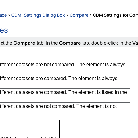
face
>
CDM: Settings Dialog Box
>
Compare
>
CDM Settings for Com
tes
Compare
Compare
Va
ect the
tab. In the
tab, double-click in the
different datasets are not compared. The element is always
different datasets are compared. The element is always
ifferent datasets are compared. The element is listed in the
different datasets are not compared. The element is not