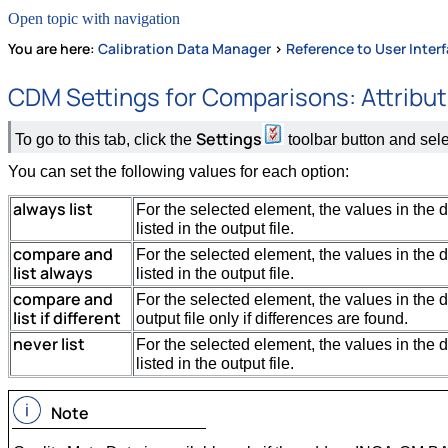
Open topic with navigation
You are here:
Calibration Data Manager
>
Reference to User Inter
CDM Settings for Comparisons: Attribu
Settings
To go to this tab, click the
toolbar button and sel
You can set the following values for each option:
always list
For the selected element, the values in the 
listed in the output file.
compare and
For the selected element, the values in the 
list always
listed in the output file.
compare and
For the selected element, the values in the d
list if different
output file only if differences are found.
never list
For the selected element, the values in the 
listed in the output file.
Note