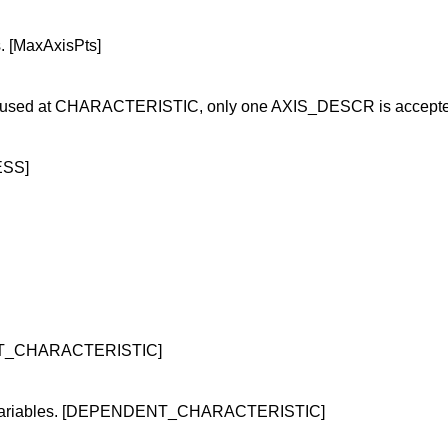
. [MaxAxisPts]
 is used at CHARACTERISTIC, only one AXIS_DESCR is accepte
ESS]
DENT_CHARACTERISTIC]
her variables. [DEPENDENT_CHARACTERISTIC]