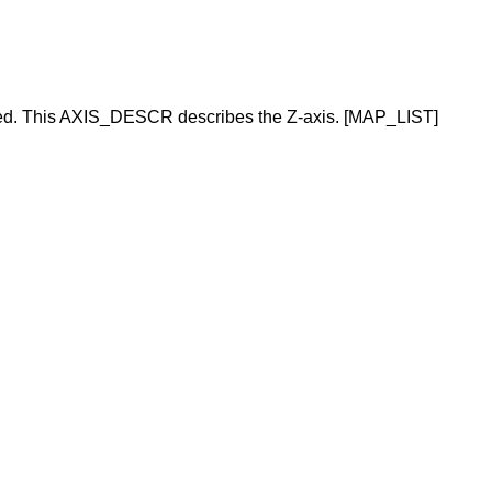
d. This AXIS_DESCR describes the Z-axis. [MAP_LIST]