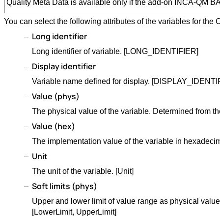
Quality Meta Data is available only if the add-on INCA-QM BA
You can select the following attributes of the variables for t
Long identifier
Long identifier of variable. [LONG_IDENTIFIER]
Display identifier
Variable name defined for display. [DISPLAY_IDENTI
Value (phys)
The physical value of the variable. Determined from th
Value (hex)
The implementation value of the variable in hexadecim
Unit
The unit of the variable. [Unit]
Soft limits (phys)
Upper and lower limit of value range as physical value
[LowerLimit, UpperLimit]