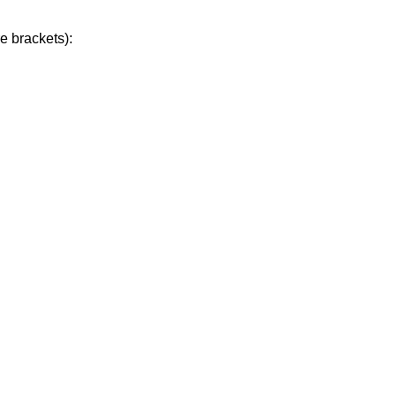
e brackets):