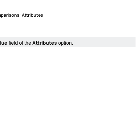
parisons: Attributes
lue
Attributes
field of the
option.