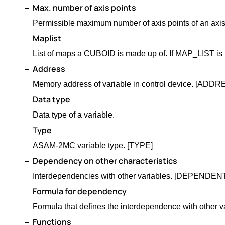
Max. number of axis points
Permissible maximum number of axis points of an axis
Maplist
List of maps a CUBOID is made up of. If MAP_LIST
Address
Memory address of variable in control device. [ADDR
Data type
Data type of a variable.
Type
ASAM-2MC variable type. [TYPE]
Dependency on other characteristics
Interdependencies with other variables. [DEPEN
Formula for dependency
Formula that defines the interdependence with ot
Functions