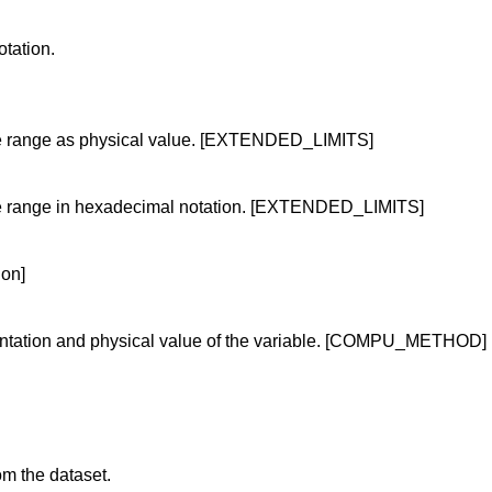
tation.
alue range as physical value. [EXTENDED_LIMITS]
alue range in hexadecimal notation. [EXTENDED_LIMITS]
ion]
ntation and physical value of the variable. [COMPU_METHOD]
om the dataset.