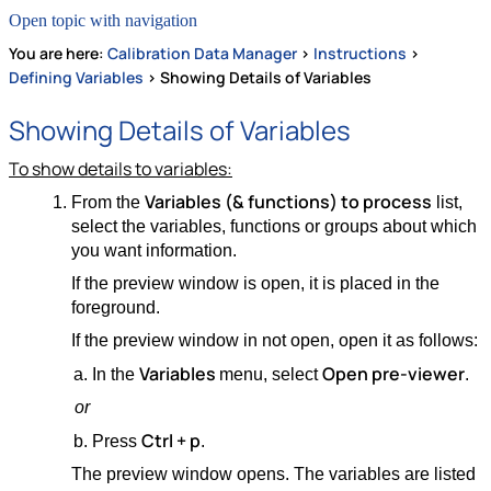
Open topic with navigation
You are here:
Calibration Data Manager
>
Instructions
>
Defining Variables
>
Showing Details of Variables
Showing Details of Variables
To show details to variables:
Variables (& functions) to process
From the
list,
select the variables, functions or groups about which
you want information.
If the preview window is open, it is placed in the
foreground.
If the preview window in not open, open it as follows:
Variables
Open pre-viewer
In the
menu, select
.
or
Ctrl + p
Press
.
The preview window opens. The variables are listed