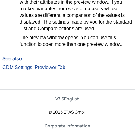
with their attributes in the preview window. If you
marked variables from several datasets whose
values are different, a comparison of the values is
displayed. The settings made by you for the standard
List and Compare actions are used.
The preview window opens. You can use this
function to open more than one preview window.
See also
CDM Settings: Previewer Tab
V7.6
English
© 2025 ETAS GmbH
Corporate information