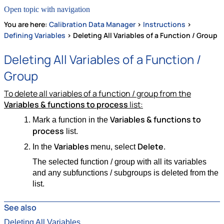
Open topic with navigation
You are here:
Calibration Data Manager
>
Instructions
>
Defining Variables
>
Deleting All Variables of a Function / Group
Deleting All Variables of a Function /
Group
To delete all variables of a function / group from the
Variables & functions to process
list:
Variables & functions to
Mark a function in the
process
list.
Variables
Delete
In the
menu, select
.
The selected function / group with all its variables
and any subfunctions / subgroups is deleted from the
list.
See also
Deleting All Variables