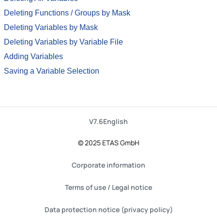
Deleting Functions / Groups by Mask
Deleting Variables by Mask
Deleting Variables by Variable File
Adding Variables
Saving a Variable Selection
V7.6
English
© 2025 ETAS GmbH
Corporate information
Terms of use / Legal notice
Data protection notice (privacy policy)