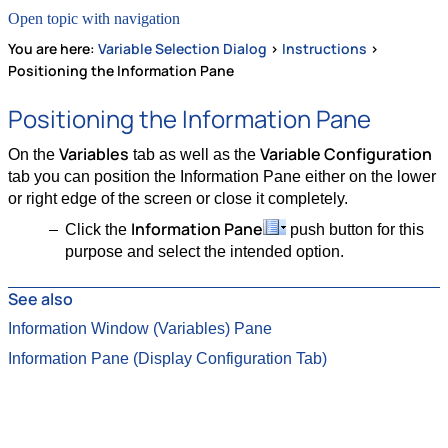
Open topic with navigation
You are here:
Variable Selection Dialog
>
Instructions
>
Positioning the Information Pane
Positioning the Information Pane
Variables
Variable Configuration
On the
tab as well as the
tab you can position the Information Pane either on the lower
or right edge of the screen or close it completely.
Information Pane
Click the
push button for this
purpose and select the intended option.
See also
Information Window (Variables) Pane
Information Pane (Display Configuration Tab)