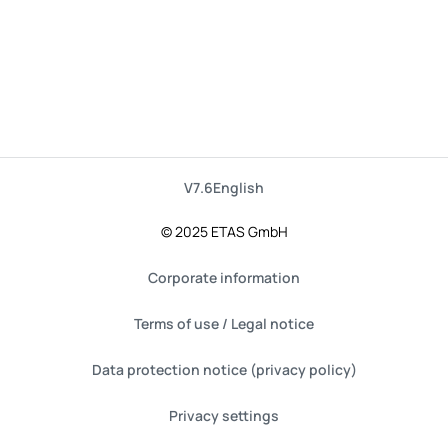
V7.6
English
© 2025 ETAS GmbH
Corporate information
Terms of use / Legal notice
Data protection notice (privacy policy)
Privacy settings