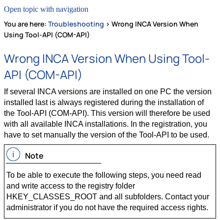
Open topic with navigation
You are here:
Troubleshooting
>
Wrong INCA Version When
Using Tool-API (COM-API)
Wrong INCA Version When Using Tool-
API (COM-API)
If several INCA versions are installed on one PC the version
installed last is always registered during the installation of
the Tool-API (COM-API). This version will therefore be used
with all available INCA installations. In the registration, you
have to set manually the version of the Tool-API to be used.
Note
To be able to execute the following steps, you need read
and write access to the registry folder
HKEY_CLASSES_ROOT and all subfolders. Contact your
administrator if you do not have the required access rights.