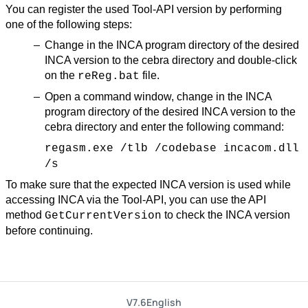
You can register the used Tool-API version by performing
one of the following steps:
Change in the INCA program directory of the desired
INCA version to the cebra directory and double-click
on the
file.
reReg.bat
Open a command window, change in the INCA
program directory of the desired INCA version to the
cebra directory and enter the following command:
regasm.exe /tlb /codebase incacom.dll
/s
To make sure that the expected INCA version is used while
accessing INCA via the Tool-API, you can use the API
method
to check the INCA version
GetCurrentVersion
before continuing.
V7.6
English