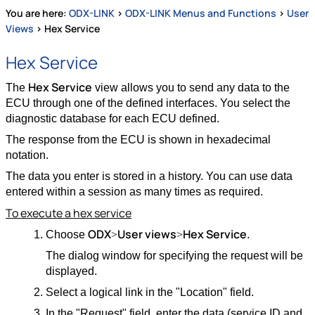
You are here:
ODX-LINK
>
ODX-LINK Menus and Functions
>
User
Views
>
Hex Service
Hex Service
Hex Service
The
view allows you to send any data to the
ECU through one of the defined interfaces. You select the
diagnostic database for each ECU defined.
The response from the ECU is shown in hexadecimal
notation.
The data you enter is stored in a history. You can use data
entered within a session as many times as required.
To execute a hex service
ODX
User views
Hex Service
Choose
>
>
.
The dialog window for specifying the request will be
displayed.
Select a logical link in the "Location" field.
In the "Request" field, enter the data (service ID and