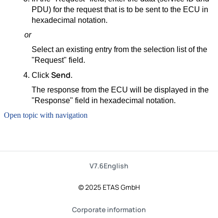
PDU) for the request that is to be sent to the ECU in
hexadecimal notation.
or
Select an existing entry from the selection list of the
"Request" field.
Send
Click
.
The response from the ECU will be displayed in the
"Response" field in hexadecimal notation.
Open topic with navigation
V7.6
English
© 2025 ETAS GmbH
Corporate information