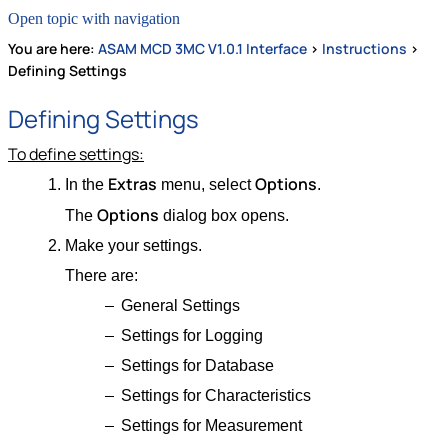
Open topic with navigation
You are here:
ASAM MCD 3MC V1.0.1 Interface
>
Instructions
>
Defining Settings
Defining Settings
To define settings:
Extras
Options
In the
menu, select
.
Options
The
dialog box opens.
Make your settings.
There are:
General Settings
Settings for Logging
Settings for Database
Settings for Characteristics
Settings for Measurement