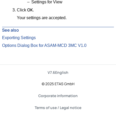
Settings for View
OK
Click
.
Your settings are accepted.
See also
Exporting Settings
Options Dialog Box for ASAM-MCD 3MC V1.0
V7.6
English
© 2025 ETAS GmbH
Corporate information
Terms of use / Legal notice