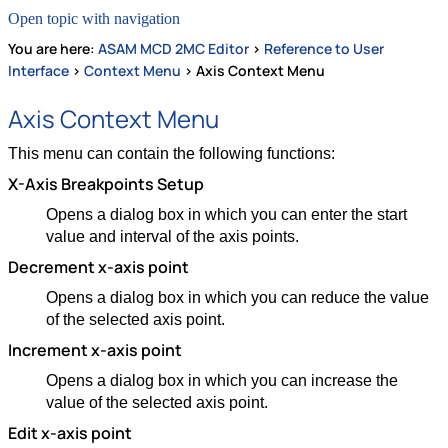
Open topic with navigation
You are here:
ASAM MCD 2MC Editor
>
Reference to User
Interface
>
Context Menu
>
Axis Context Menu
Axis Context Menu
This menu can contain the following functions:
X-Axis Breakpoints Setup
Opens a dialog box in which you can enter the start
value and interval of the axis points.
Decrement x-axis point
Opens a dialog box in which you can reduce the value
of the selected axis point.
Increment x-axis point
Opens a dialog box in which you can increase the
value of the selected axis point.
Edit x-axis point