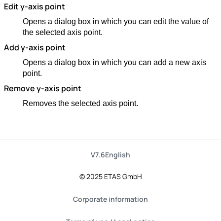
Edit y-axis point
Opens a dialog box in which you can edit the value of
the selected axis point.
Add y-axis point
Opens a dialog box in which you can add a new axis
point.
Remove y-axis point
Removes the selected axis point.
V7.6
English
© 2025 ETAS GmbH
Corporate information