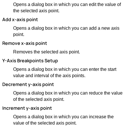
Opens a dialog box in which you can edit the value of
the selected axis point.
Add x-axis point
Opens a dialog box in which you can add a new axis
point.
Remove x-axis point
Removes the selected axis point.
Y-Axis Breakpoints Setup
Opens a dialog box in which you can enter the start
value and interval of the axis points.
Decrement y-axis point
Opens a dialog box in which you can reduce the value
of the selected axis point.
Increment y-axis point
Opens a dialog box in which you can increase the
value of the selected axis point.