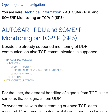
Open topic with navigation
You are here:
Technical Information
>
AUTOSAR - PDU and
SOME/IP Monitoring on TCP/IP (SP3)
AUTOSAR - PDU and SOME/IP
Monitoring on TCP/IP (SP3)
Beside the already supported monitoring of UDP
communication also TCP communication is supported.
For the user, the general handling of signals from TCP is the
same as that of signals from UDP.
To synchronize with the streaming oriented TCP, each
received TCP frame is treated as if it contained the start of a