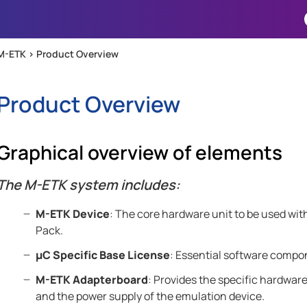
Skip To Main Content
M-ETK >
Product Overview
Product Overview
Graphical overview of elements
The
M-ETK
system includes:
M-ETK
Device
: The core hardware unit to be used wit
Pack.
µC Specific Base License
: Essential software compon
M-ETK
Adapterboard
: Provides the specific hardwar
and the power supply of the emulation device.