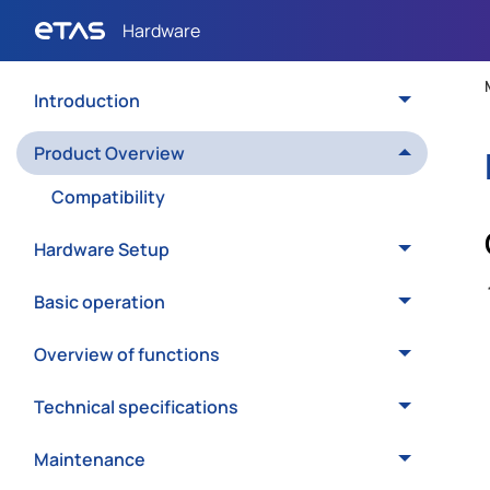
Introduction
Product Overview
Compatibility
Hardware Setup
Basic operation
Overview of functions
Technical specifications
Maintenance