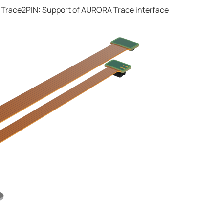
 Trace2PIN: Support of AURORA Trace interface