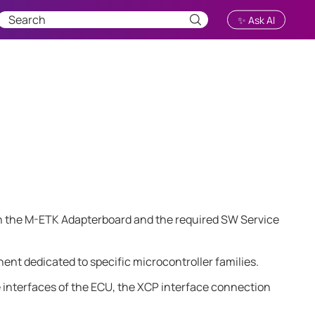
✨ Ask AI
h the
M-ETK
Adapterboard and the required SW Service
ent dedicated to specific microcontroller families.
e interfaces of the ECU, the XCP interface connection