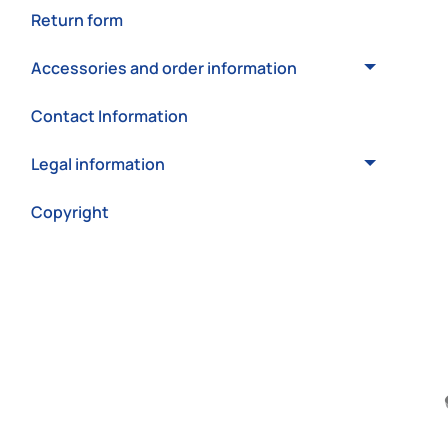
Return form
Accessories and order information
Contact Information
Legal information
Copyright