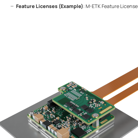
Feature Licenses (Example)
:
M-ETK
Feature License