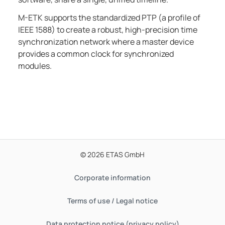
M-ETK
supports the standardized PTP (a profile of
IEEE 1588) to create a robust, high-precision time
synchronization network where a master device
provides a common clock for synchronized
modules.
© 2026 ETAS GmbH
Corporate information
Terms of use / Legal notice
Data protection notice (privacy policy)