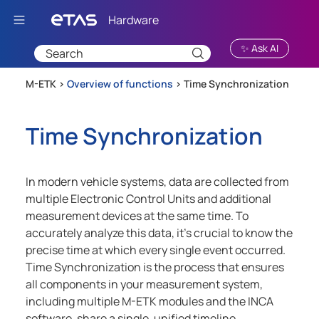
Skip To Main Content
✨ Ask AI
M-ETK >
Overview of functions
>
Time Synchronization
Time Synchronization
In modern vehicle systems, data are collected from
multiple Electronic Control Units and additional
measurement devices at the same time. To
accurately analyze this data, it's crucial to know the
precise time at which every single event occurred.
Time Synchronization is the process that ensures
all components in your measurement system,
including multiple
M-ETK
modules and the INCA
software, share a single, unified timeline.