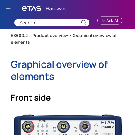
Skip To Main Content
✨ Ask AI
ES600.2 >
Product overview
>
Graphical overview of
elements
Graphical overview of
elements
Front side