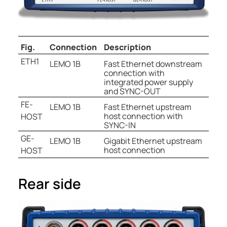
Fig.
Connection
Description
ETH1
LEMO 1B
Fast Ethernet downstream
connection with
integrated power supply
and SYNC-OUT
FE-
LEMO 1B
Fast Ethernet upstream
host connection with
HOST
SYNC-IN
GE-
LEMO 1B
Gigabit Ethernet upstream
host connection
HOST
Rear side