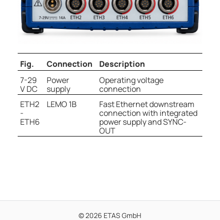
Fig.
Connection
Description
7-29
Power
Operating voltage
V DC
supply
connection
ETH2
LEMO 1B
Fast Ethernet downstream
-
connection with integrated
ETH6
power supply and SYNC-
OUT
© 2026 ETAS GmbH