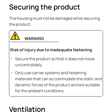
Securing the product
The housing must not be damaged while securing
the product.
WARNING
Risk of injury due to inadequate fastening
Secure the product so that it does not move
uncontrollably.
Only use carrier systems and fastening
materials that can accommodate the static and
dynamic forces of the product and are suitable
for the ambient conditions.
Ventilation