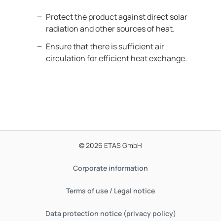
Protect the product against direct solar
radiation and other sources of heat.
Ensure that there is sufficient air
circulation for efficient heat exchange.
© 2026 ETAS GmbH
Corporate information
Terms of use / Legal notice
Data protection notice (privacy policy)