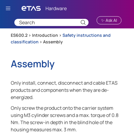
Skip To Main Content
✨ Ask AI
ES600.2 >
Introduction
>
Safety instructions and
classification
>
Assembly
Assembly
Only install, connect, disconnect and cable ETAS
products and components when they are de-
energized.
Only screw the product onto the carrier system
using M3 cylinder screws and a max. torque of 0.8
Nm. The screw-in depth in the blind hole of the
housing measures max. 3 mm.