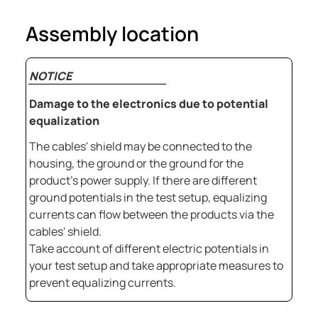
Assembly location
NOTICE
Damage to the electronics due to potential
equalization
The cables' shield may be connected to the
housing, the ground or the ground for the
product's power supply. If there are different
ground potentials in the test setup, equalizing
currents can flow between the products via the
cables' shield.
Take account of different electric potentials in
your test setup and take appropriate measures to
prevent equalizing currents.