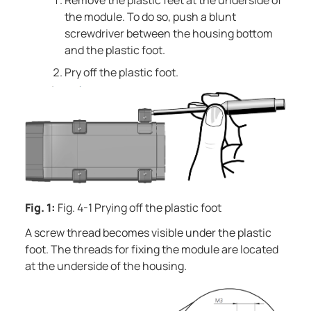
Remove the plastic feet at the underside of
the module. To do so, push a blunt
screwdriver between the housing bottom
and the plastic foot.
Pry off the plastic foot.
Fig. 1:
Fig. 4-1 Prying off the plastic foot
A screw thread becomes visible under the plastic
foot. The threads for fixing the module are located
at the underside of the housing.