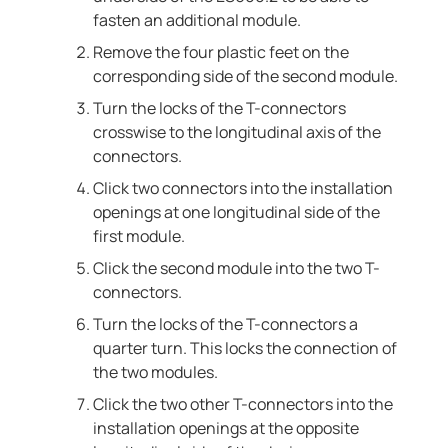
fasten an additional module.
Remove the four plastic feet on the
corresponding side of the second module.
Turn the locks of the T-connectors
crosswise to the longitudinal axis of the
connectors.
Click two connectors into the installation
openings at one longitudinal side of the
first module.
Click the second module into the two T-
connectors.
Turn the locks of the T-connectors a
quarter turn. This locks the connection of
the two modules.
Click the two other T-connectors into the
installation openings at the opposite