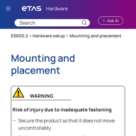
Skip To Main Content
✨ Ask AI
ES600.2 >
Hardware setup
>
Mounting and placement
Mounting and
placement
WARNING
Risk of injury due to inadequate fastening
Secure the product so that it does not move
uncontrollably.