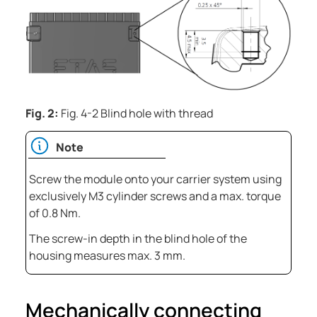
Fig. 2:
Fig. 4-2 Blind hole with thread
Note
Screw the module onto your carrier system using
exclusively M3 cylinder screws and a max. torque
of 0.8 Nm.
The screw-in depth in the blind hole of the
housing measures max. 3 mm.
Mechanically connecting