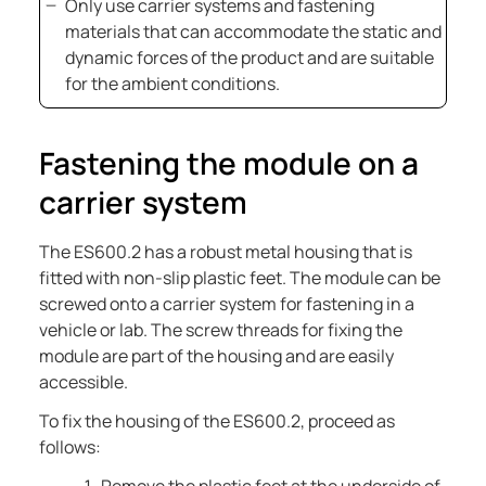
Only use carrier systems and fastening
materials that can accommodate the static and
dynamic forces of the product and are suitable
for the ambient conditions.
Fastening the module on a
carrier system
The
ES600.2
has a robust metal housing that is
fitted with non-slip plastic feet. The module can be
screwed onto a carrier system for fastening in a
vehicle or lab. The screw threads for fixing the
module are part of the housing and are easily
accessible.
To fix the housing of the
ES600.2
, proceed as
follows: