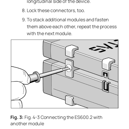
longitudinal side of the device.
Lock these connectors, too.
To stack additional modules and fasten
them above each other, repeat the process
with the next module.
Fig. 3:
Fig. 4-3 Connecting the ES600.2 with
another module