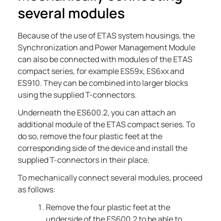
several modules
Because of the use of ETAS system housings, the
Synchronization and Power Management Module
can also be connected with modules of the ETAS
compact series, for example ES59x, ES6xx and
ES910. They can be combined into larger blocks
using the supplied T-connectors.
Underneath the
ES600.2
, you can attach an
additional module of the ETAS compact series. To
do so, remove the four plastic feet at the
corresponding side of the device and install the
supplied T-connectors in their place.
To mechanically connect several modules, proceed
as follows:
Remove the four plastic feet at the
underside of the
ES600.2
to be able to