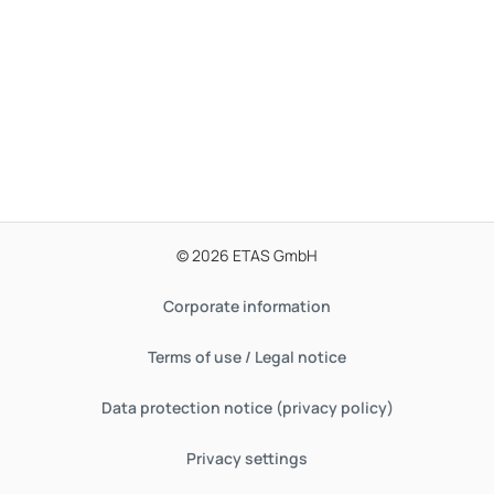
© 2026 ETAS GmbH
Corporate information
Terms of use / Legal notice
Data protection notice (privacy policy)
Privacy settings