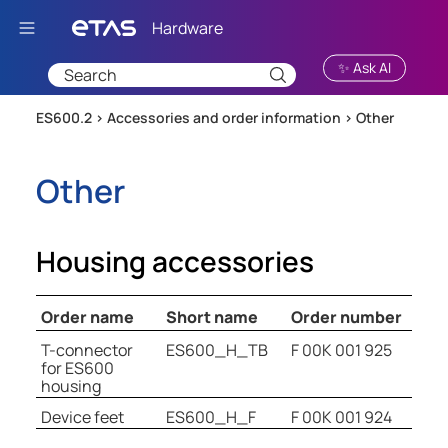
Skip To Main Content
✨ Ask AI
ES600.2 >
Accessories and order information
>
Other
Other
Housing accessories
Order name
Short name
Order number
T-connector
ES600_H_TB
F 00K 001 925
for ES600
housing
Device feet
ES600_H_F
F 00K 001 924