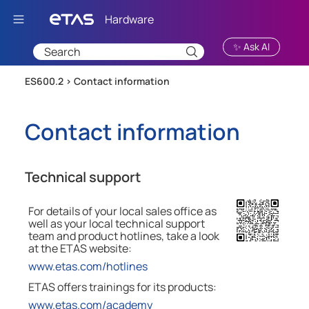
Skip To Main Content
✨ Ask AI
ES600.2 >
Contact information
Contact information
Technical support
For details of your local sales office as
well as your local technical support
team and product hotlines, take a look
at the
ETAS
website:
www.etas.com/hotlines
ETAS offers trainings for its products:
www.etas.com/academy