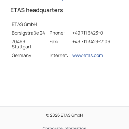
ETAS headquarters
ETAS GmbH
Borsigstraße 24
Phone:
+49 711 3423-0
70469
Fax:
+49 711 3423-2106
Stuttgart
Germany
Internet:
www.etas.com
© 2026 ETAS GmbH
Corporate information