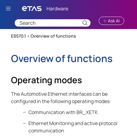
Skip To Main Content
✨ Ask AI
ES570.1 >
Overview of functions
Overview of functions
Operating modes
The Automotive Ethernet interfaces can be
configured in the following operating modes:
Communication with BR_XETK
Ethernet Monitoring and active protocol
communication