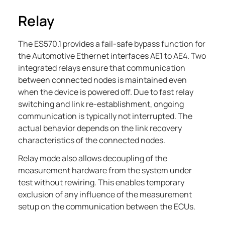
Relay
The
ES570.1
provides a fail-safe bypass function for
the Automotive Ethernet interfaces AE1 to AE4. Two
integrated relays ensure that communication
between connected nodes is maintained even
when the device is powered off. Due to fast relay
switching and link re-establishment, ongoing
communication is typically not interrupted. The
actual behavior depends on the link recovery
characteristics of the connected nodes.
Relay mode also allows decoupling of the
measurement hardware from the system under
test without rewiring. This enables temporary
exclusion of any influence of the measurement
setup on the communication between the ECUs.