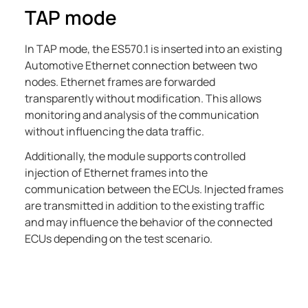
TAP mode
In TAP mode, the
ES570.1
is inserted into an existing
Automotive Ethernet connection between two
nodes. Ethernet frames are forwarded
transparently without modification. This allows
monitoring and analysis of the communication
without influencing the data traffic.
Additionally, the module supports controlled
injection of Ethernet frames into the
communication between the ECUs. Injected frames
are transmitted in addition to the existing traffic
and may influence the behavior of the connected
ECUs depending on the test scenario.