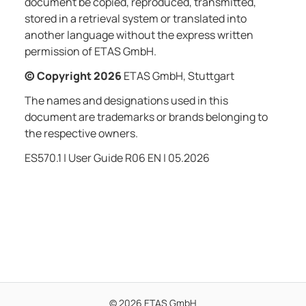
document be copied, reproduced, transmitted,
stored in a retrieval system or translated into
another language without the express written
permission of ETAS GmbH.
© Copyright
2026
ETAS GmbH, Stuttgart
The names and designations used in this
document are trademarks or brands belonging to
the respective owners.
ES570.1 | User Guide
R06 EN | 05.2026
© 2026 ETAS GmbH