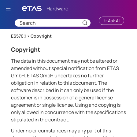
Skip To Main Content
✨ Ask AI
ES570.1 >
Copyright
Copyright
The data in this document may not be altered or
amended without special notification from ETAS
GmbH. ETAS GmbH undertakes no further
obligation in relation to this document. The
software described in it can only be used if the
customer is in possession of a general license
agreement or single license. Using and copying is
only allowed in concurrence with the specifications
stipulated in the contract.
Under no circumstances may any part of this