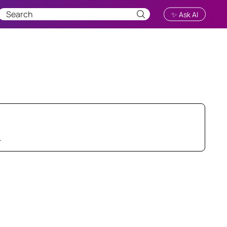
✨ Ask AI
.