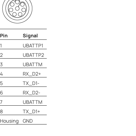
Pin
Signal
1
UBATTP1
2
UBATTP2
3
UBATTM
4
RX_D2+
5
TX_D1-
6
RX_D2-
7
UBATTM
8
TX_D1+
Housing
GND