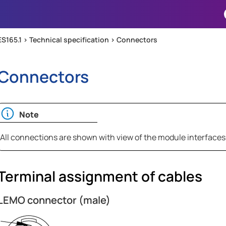
Skip To Main Content
ES165.1 >
Technical specification
>
Connectors
Connectors
Note
All connections are shown with view of the module interfaces
Terminal assignment of cables
LEMO connector (male)