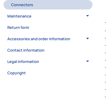
Connectors
Maintenance
Return form
Accessories and order information
Contact information
Legal information
Copyright