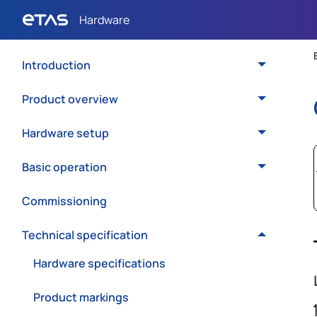
Introduction
Product overview
Hardware setup
Basic operation
Commissioning
Technical specification
Hardware specifications
Product markings