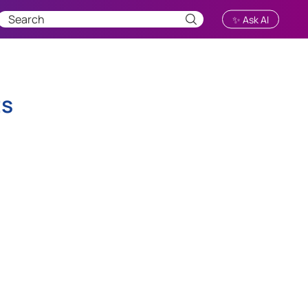
✨ Ask AI
ts