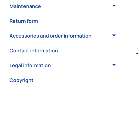
Maintenance
Return form
Accessories and order information
Contact information
Legal information
Copyright