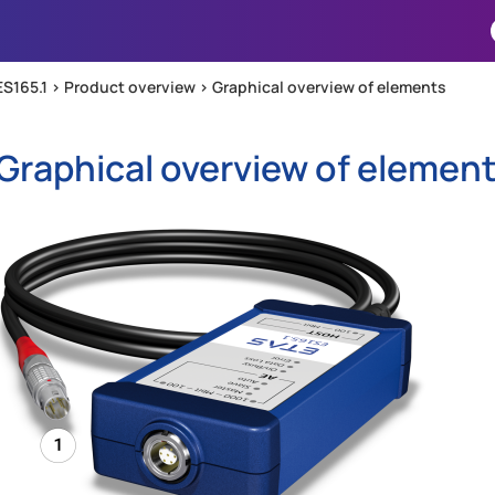
Skip To Main Content
ES165.1 >
Product overview
>
Graphical overview of elements
Graphical overview of elemen