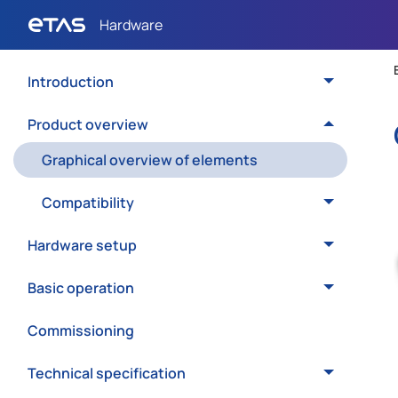
Introduction
Product overview
Graphical overview of elements
Compatibility
Hardware setup
Basic operation
Commissioning
Technical specification