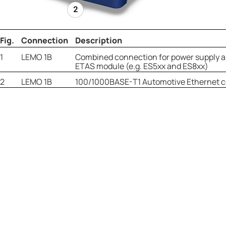
Fig.
Connection
Description
1
LEMO 1B
Combined connection for power supply a
ETAS module (e.g. ES5xx and ES8xx)
2
LEMO 1B
100/1000BASE-T1 Automotive Ethernet 