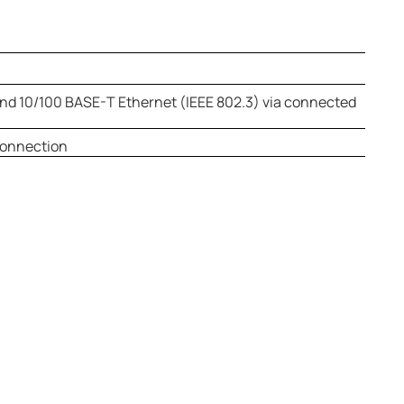
nd 10/100 BASE-T Ethernet (IEEE 802.3) via connected
connection