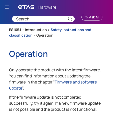
Skip To Main Content
✨ Ask AI
ES165.1 >
Introduction
>
Safety instructions and
classification
>
Operation
Operation
Only operate the product with the latest firmware.
You can find information about updating the
firmware in the chapter "
Firmware and software
update
".
If the firmware update is not completed
successfully, try it again. If a new firmware update
is not possible and the product is not functional,