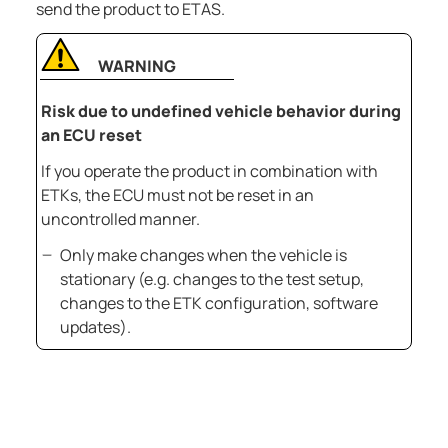
send the product to ETAS.
WARNING
Risk due to undefined vehicle behavior during
an ECU reset
If you operate the product in combination with
ETKs, the ECU must not be reset in an
uncontrolled manner.
Only make changes when the vehicle is
stationary (e.g. changes to the test setup,
changes to the ETK configuration, software
updates).