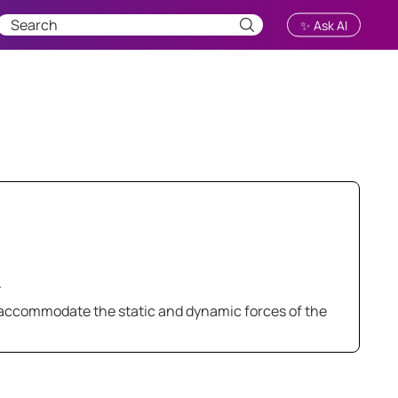
✨ Ask AI
.
 accommodate the static and dynamic forces of the