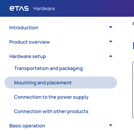
Introduction
Product overview
Hardware setup
Transportation and packaging
Mounting and placement
Connection to the power supply
Connection with other products
Basic operation