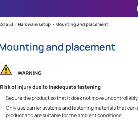
Skip To Main Content
ES165.1 >
Hardware setup
>
Mounting and placement
Mounting and placement
WARNING
Risk of injury due to inadequate fastening
Secure the product so that it does not move uncontrollably
Only use carrier systems and fastening materials that can
product and are suitable for the ambient conditions.