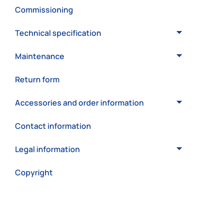
Commissioning
Technical specification
Maintenance
Return form
Accessories and order information
Contact information
Legal information
Copyright