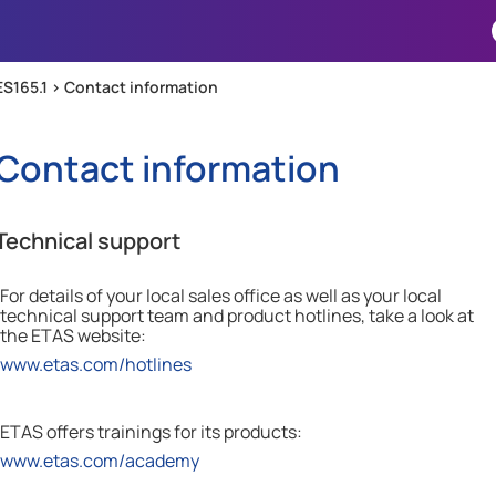
Skip To Main Content
ES165.1 >
Contact information
Contact information
Technical support
For details of your local sales office as well as your local
technical support team and product hotlines, take a look at
the
ETAS
website:
www.etas.com/hotlines
ETAS offers trainings for its products:
www.etas.com/academy