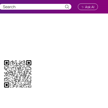
✨ Ask AI