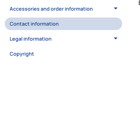
Accessories and order information
Contact information
Legal information
Copyright