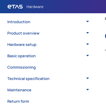
Introduction
Product overview
Hardware setup
Basic operation
Commissioning
Technical specification
Maintenance
Return form