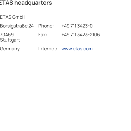
ETAS headquarters
ETAS GmbH
Borsigstraße 24
Phone:
+49 711 3423-0
70469
Fax:
+49 711 3423-2106
Stuttgart
Germany
Internet:
www.etas.com