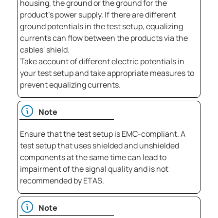
housing, the ground or the ground for the
product's power supply. If there are different
ground potentials in the test setup, equalizing
currents can flow between the products via the
cables' shield.
Take account of different electric potentials in
your test setup and take appropriate measures to
prevent equalizing currents.
Note
Ensure that the test setup is EMC-compliant. A
test setup that uses shielded and unshielded
components at the same time can lead to
impairment of the signal quality and is not
recommended by ETAS.
Note