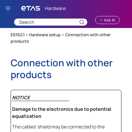
Skip To Main Content
✨ Ask AI
ES162.1 >
Hardware setup
>
Connection with other
products
Connection with other
products
NOTICE
Damage to the electronics due to potential
equalization
The cables' shield may be connected to the