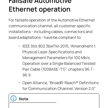
Failsafe Automotive
Ethernet operation
For failsafe operation of the Automotive Ethernet
communication channel, all customer specific
installations - including cables, connectors and
board adaptations - have be compliant to:
IEEE Std. 802.3bwTM-2015, “Amendment 1:
Physical Layer Specifications and
Management Parameters for 100 Mb/s
Operation over a Single Balanced Twisted
Pair Cable (100BASE-T1)”, chapters 96.7 -
96.9
Open Alliance, “BroadR-Reach® Definitions
for Communication Channel, Version 2.0”
Note