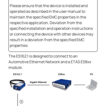
Please ensure that the device is installed and
operated as described in the user manual to
maintain the specified EMC properties in the
respective application. Deviation from the
specified installation and operation instructions
or connecting the device with other devices may
result in a deviation from the specified EMC
properties.
The
ES162.1
is designed to connect to an
Automotive Ethernet Network and a ETAS ES8xx
module.