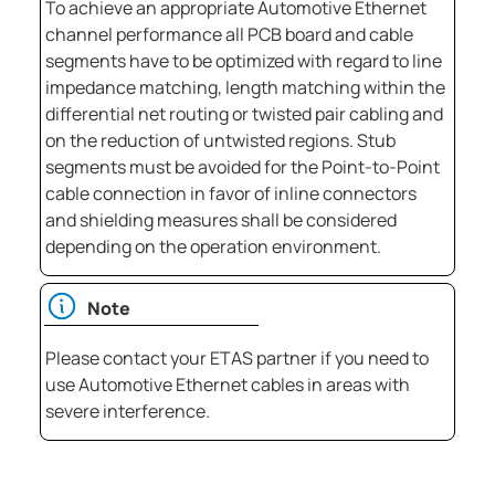
To achieve an appropriate Automotive Ethernet
channel performance all PCB board and cable
segments have to be optimized with regard to line
impedance matching, length matching within the
differential net routing or twisted pair cabling and
on the reduction of untwisted regions. Stub
segments must be avoided for the Point-to-Point
cable connection in favor of inline connectors
and shielding measures shall be considered
depending on the operation environment.
Note
Please contact your ETAS partner if you need to
use Automotive Ethernet cables in areas with
severe interference.