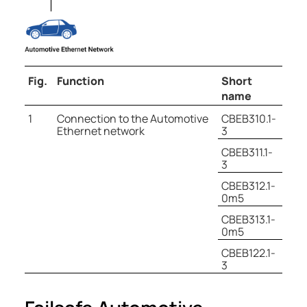
Fig.
Function
Short
name
1
Connection to the Automotive
CBEB310.1-
Ethernet network
3
CBEB311.1-
3
CBEB312.1-
0m5
CBEB313.1-
0m5
CBEB122.1-
3