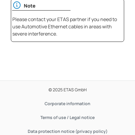
Note
Please contact your ETAS partner if you need to
use Automotive Ethernet cables in areas with
severe interference.
© 2025 ETAS GmbH
Corporate information
Terms of use / Legal notice
Data protection notice (privacy policy)