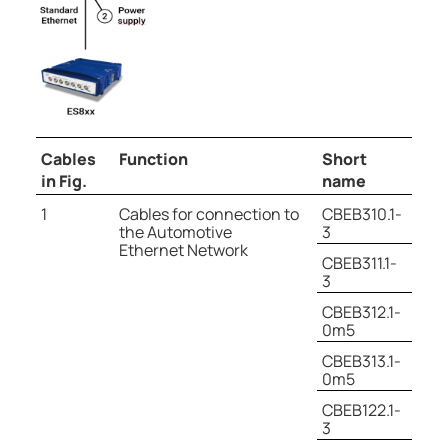
Cables
Function
Short
in Fig.
name
1
Cables for connection to
CBEB310.1-
the Automotive
3
Ethernet Network
CBEB311.1-
3
CBEB312.1-
0m5
CBEB313.1-
0m5
CBEB122.1-
3