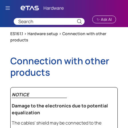
Skip To Main Content
✨ Ask AI
ES161.1 >
Hardware setup
>
Connection with other
products
Connection with other
products
NOTICE
Damage to the electronics due to potential
equalization
The cables' shield may be connected to the