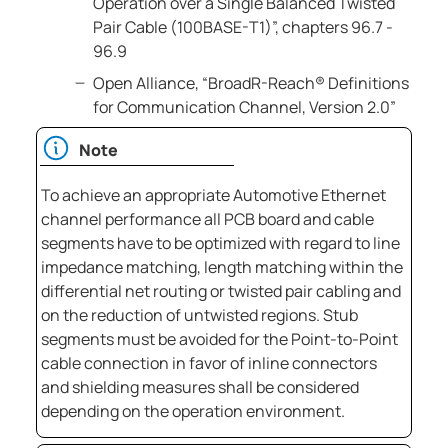
Operation over a Single Balanced Twisted
Pair Cable (100BASE-T1)”, chapters 96.7 -
96.9
Open Alliance, “BroadR-Reach® Definitions
for Communication Channel, Version 2.0”
Note
To achieve an appropriate Automotive Ethernet
channel performance all PCB board and cable
segments have to be optimized with regard to line
impedance matching, length matching within the
differential net routing or twisted pair cabling and
on the reduction of untwisted regions. Stub
segments must be avoided for the Point-to-Point
cable connection in favor of inline connectors
and shielding measures shall be considered
depending on the operation environment.