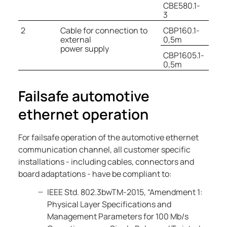
CBE580.1-
3
2
Cable for connection to
CBP160.1-
external
0,5m
power supply
CBP1605.1-
0,5m
Failsafe automotive
ethernet operation
For failsafe operation of the automotive ethernet
communication channel, all customer specific
installations - including cables, connectors and
board adaptations - have be compliant to:
IEEE Std. 802.3bwTM-2015, “Amendment 1:
Physical Layer Specifications and
Management Parameters for 100 Mb/s