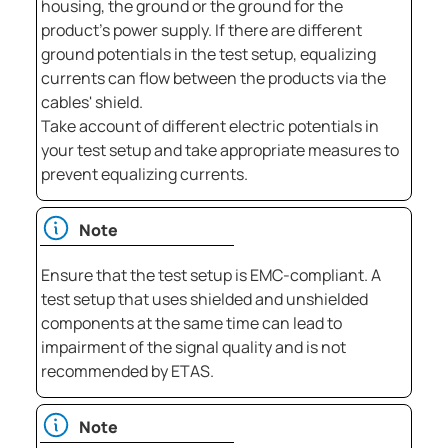
housing, the ground or the ground for the
product's power supply. If there are different
ground potentials in the test setup, equalizing
currents can flow between the products via the
cables' shield.
Take account of different electric potentials in
your test setup and take appropriate measures to
prevent equalizing currents.
Note
Ensure that the test setup is EMC-compliant. A
test setup that uses shielded and unshielded
components at the same time can lead to
impairment of the signal quality and is not
recommended by ETAS.
Note