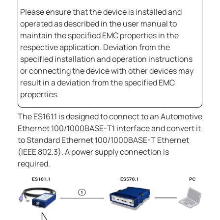
Please ensure that the device is installed and
operated as described in the user manual to
maintain the specified EMC properties in the
respective application. Deviation from the
specified installation and operation instructions
or connecting the device with other devices may
result in a deviation from the specified EMC
properties.
The
ES161.1
is designed to connect to an Automotive
Ethernet 100/1000BASE-T1 interface and convert it
to Standard Ethernet 100/1000BASE-T Ethernet
(IEEE 802.3). A power supply connection is
required.