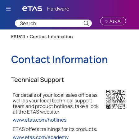
Skip To Main Content
✨ Ask AI
ES161.1 >
Contact Information
Contact Information
Technical Support
For details of your local sales office as
well as your local technical support
team and product hotlines, take a look
at the
ETAS
website:
www.etas.com/hotlines
ETAS offers trainings for its products:
www.etas.com/academy