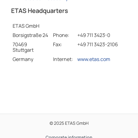
ETAS Headquarters
ETAS GmbH
Borsigstraße 24
Phone:
+49 711 3423-0
70469
Fax:
+49 711 3423-2106
Stuttgart
Germany
Internet:
www.etas.com
© 2025 ETAS GmbH
Corporate information