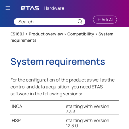
Skip To Main Content
✨ Ask AI
ES160.1 >
Product overview
>
Compatibility
>
System
requirements
System requirements
For the configuration of the product as well as the
control and data acquisition, you need ETAS
software in the following versions:
INCA
starting with Version
7.3.3
HSP
starting with Version
12.3.0