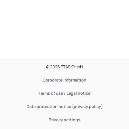
© 2026 ETAS GmbH
Corporate information
Terms of use / Legal notice
Data protection notice (privacy policy)
Privacy settings