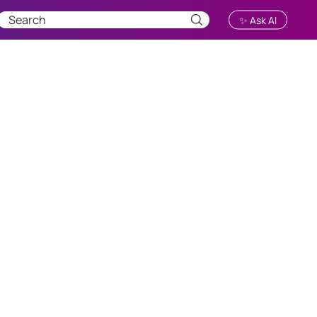
✨ Ask AI