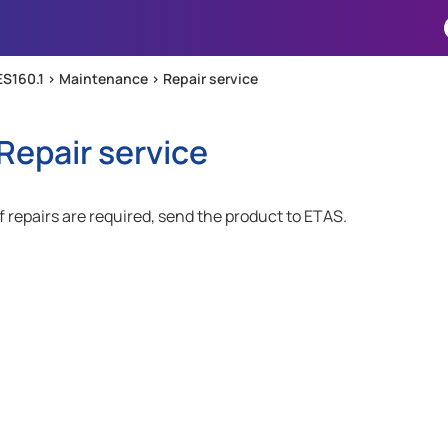
Skip To Main Content
ES160.1 >
Maintenance
>
Repair service
Repair service
If repairs are required, send the product to ETAS.