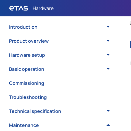
Introduction
Product overview
Hardware setup
Basic operation
Commissioning
Troubleshooting
Technical specification
Maintenance