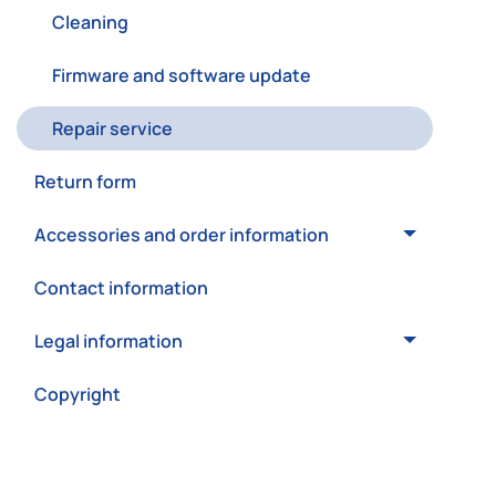
Cleaning
Firmware and software update
Repair service
Return form
Accessories and order information
Contact information
Legal information
Copyright