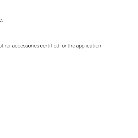
e.
er accessories certified for the application.