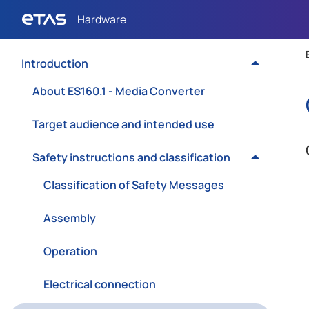
Introduction
About ES160.1 - Media Converter
Target audience and intended use
Safety instructions and classification
Classification of Safety Messages
Assembly
Operation
Electrical connection