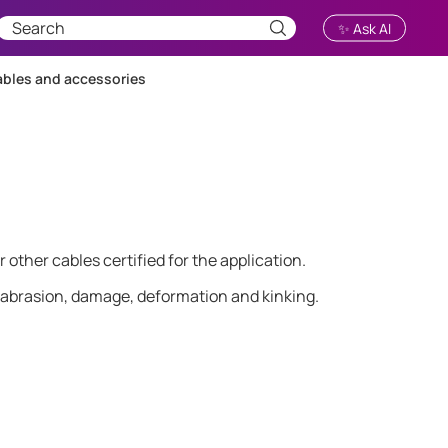
✨ Ask AI
bles and accessories
ther cables certified for the application.
 abrasion, damage, deformation and kinking.