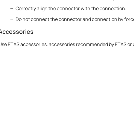
Correctly align the connector with the connection.
Do not connect the connector and connection by forc
Accessories
Use ETAS accessories, accessories recommended by ETAS or oth