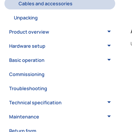
Cables and accessories
Unpacking
Product overview
Hardware setup
Basic operation
Commissioning
Troubleshooting
Technical specification
Maintenance
Return form