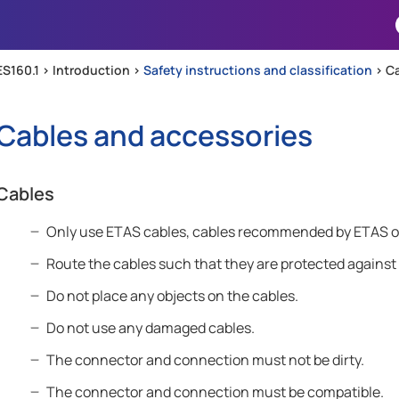
Skip To Main Content
ES160.1 >
Introduction
>
Safety instructions and classification
>
Ca
Cables and accessories
Cables
Only use ETAS cables, cables recommended by ETAS or o
Route the cables such that they are protected against
Do not place any objects on the cables.
Do not use any damaged cables.
The connector and connection must not be dirty.
The connector and connection must be compatible.