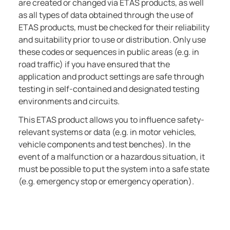
are created or changed via ETAS products, as well
as all types of data obtained through the use of
ETAS products, must be checked for their reliability
and suitability prior to use or distribution. Only use
these codes or sequences in public areas (e.g. in
road traffic) if you have ensured that the
application and product settings are safe through
testing in self-contained and designated testing
environments and circuits.
This ETAS product allows you to influence safety-
relevant systems or data (e.g. in motor vehicles,
vehicle components and test benches). In the
event of a malfunction or a hazardous situation, it
must be possible to put the system into a safe state
(e.g. emergency stop or emergency operation).