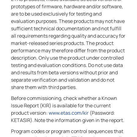
prototypes of firmware, hardware and/or software,
are to be used exclusively for testing and
evaluation purposes. These products may not have
sufficient technical documentation and not fulfill
all requirements regarding quality and accuracy for
market-released series products. The product
performance may therefore differ from the product
description. Only use the product under controlled
testing and evaluation conditions. Do not use data
and results from beta versions without prior and
separate verification and validation and do not
share them with third parties.
Before commissioning, check whether a Known
Issue Report (KIR) is available for the current
product version:
www.etas.com/kir
(Password:
KETASIR). Note the information given in the report.
Program codes or program control sequences that