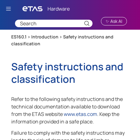
Skip To Main Content
✨ Ask AI
ES160.1 >
Introduction
>
Safety instructions and
classification
Safety instructions and
classification
Refer to the following safety instructions and the
technical documentation available to download
from the ETAS website
www.etas.com
. Keep the
information provided in a safe place.
Failure to comply with the safety instructions may