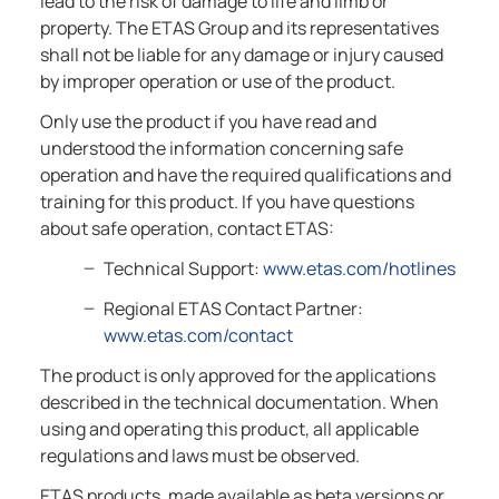
lead to the risk of damage to life and limb or
property. The ETAS Group and its representatives
shall not be liable for any damage or injury caused
by improper operation or use of the product.
Only use the product if you have read and
understood the information concerning safe
operation and have the required qualifications and
training for this product. If you have questions
about safe operation, contact ETAS:
Technical Support:
www.etas.com/hotlines
Regional ETAS Contact Partner:
www.etas.com/contact
The product is only approved for the applications
described in the technical documentation. When
using and operating this product, all applicable
regulations and laws must be observed.
ETAS products, made available as beta versions or