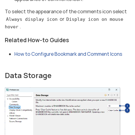
To select the appearance of the comments icon select
or
Always display icon
Display icon on mouse
.
hover
Related How-to Guides
How to Configure Bookmark and Comment Icons
Data Storage