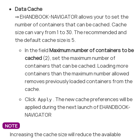
Data Cache
⇒ EHANDBOOK-NAVIGATOR allows your to set the
number of containers that can be cached. Cache
size can vary from 1 to 30. The recommended and
the default cache size is 5.
In the field
Maximum number of containers to be
cached
(2), set the maximum number of
containers that can be cached. Loading more
containers than the maximum number allowed
removes previously loaded containers from the
cache.
Click
. The new cache preferences will be
Apply
applied during the next launch of EHANDBOOK-
NAVIGATOR
Increasing the cache size will reduce the available