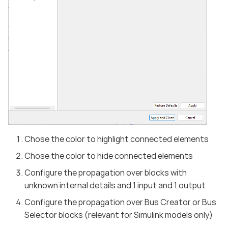
Chose the color to highlight connected elements
Chose the color to hide connected elements
Configure the propagation over blocks with
unknown internal details and 1 input and 1 output
Configure the propagation over Bus Creator or Bus
Selector blocks (relevant for Simulink models only)