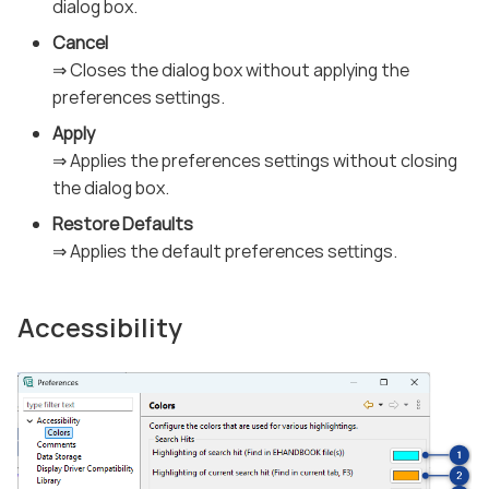
dialog box.
Cancel
⇒ Closes the dialog box without applying the
preferences settings.
Apply
⇒ Applies the preferences settings without closing
the dialog box.
Restore Defaults
⇒ Applies the default preferences settings.
Accessibility