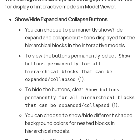
for display of interactive models in Model Viewer.
Show/Hide Expand and Collapse Buttons
You can choose to permanently show/hide
expand and collapse but- tons displayed for the
hierarchical blocks in the interactive models.
To view the buttons permanently, select
Show
buttons permanently for all
hierarchical blocks that can be
(1).
expanded/collapsed
To hide the buttons, clear
Show buttons
permanently for all hierarchical blocks
(1).
that can be expanded/collapsed
You can choose to show/hide different shaded
background colors for nested blocks in
hierarchical models.