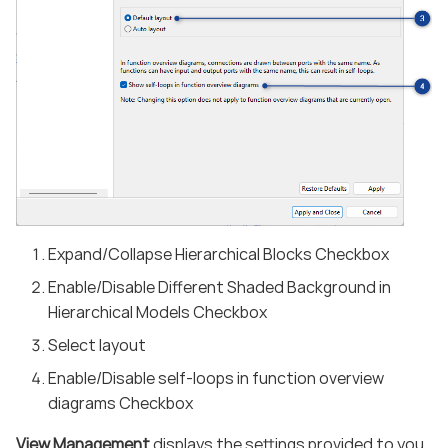
Expand/Collapse Hierarchical Blocks Checkbox
Enable/Disable Different Shaded Background in
Hierarchical Models Checkbox
Select layout
Enable/Disable self-loops in function overview
diagrams Checkbox
View Management
displays the settings provided to you