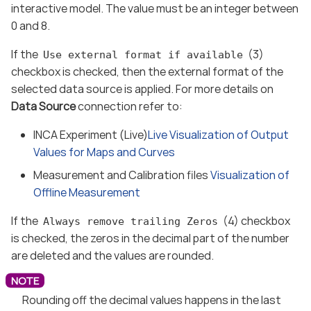
interactive model. The value must be an integer between
0 and 8.
If the
(3)
Use external format if available
checkbox is checked, then the external format of the
selected data source is applied. For more details on
Data Source
connection refer to:
INCA Experiment (Live)
Live Visualization of Output
Values for Maps and Curves
Measurement and Calibration files
Visualization of
Offline Measurement
If the
(4) checkbox
Always remove trailing Zeros
is checked, the zeros in the decimal part of the number
are deleted and the values are rounded.
Rounding off the decimal values happens in the last