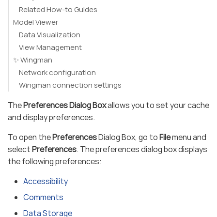
Related How-to Guides
Model Viewer
Data Visualization
View Management
✨ Wingman
Network configuration
Wingman connection settings
The
Preferences Dialog Box
allows you to set your cache
and display preferences.
To open the
Preferences
Dialog Box, go to
File
menu and
select
Preferences
. The preferences dialog box displays
the following preferences:
Accessibility
Comments
Data Storage