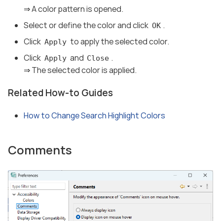
⇒ A color pattern is opened.
Select or define the color and click
.
OK
Click
to apply the selected color.
Apply
Click
and
.
Apply
Close
⇒ The selected color is applied.
Related How-to Guides
How to Change Search Highlight Colors
Comments