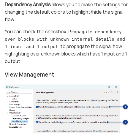
Dependency Analysis
allows you to make the settings for
changing the default colors to highlight/hide the signal
flow.
You can check the checkbox
Propagate dependency
over blocks with unknown internal details and
to propagate the signal flow
1 input and 1 output
highlighting over unknown blocks which have 1 input and 1
output.
View Management