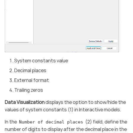
System constants value
Decimal places
External format
Trailing zeros
Data Visualization
displays the option to show/hide the
values of system constants (1) in Interactive models.
In the
(2) field, define the
Number of decimal places
number of digits to display after the decimal place in the