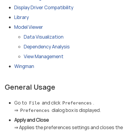
Display Driver Compatibility
Library
Model Viewer
Data Visualization
Dependency Analysis
View Management
Wingman
General Usage
Go to
and click
.
File
Preferences
⇒
dialog box is displayed.
Preferences
Apply and Close
⇒ Applies the preferences settings and closes the