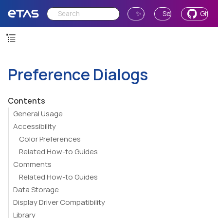
✨ Ask AI
Send Feedback
GitH
Preference Dialogs
Contents
General Usage
Accessibility
Color Preferences
Related How-to Guides
Comments
Related How-to Guides
Data Storage
Display Driver Compatibility
Library