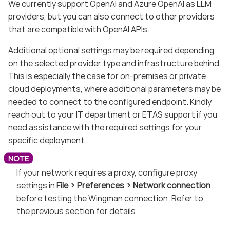
We currently support OpenAI and Azure OpenAI as LLM
providers, but you can also connect to other providers
that are compatible with OpenAI APIs.
Additional optional settings may be required depending
on the selected provider type and infrastructure behind.
This is especially the case for on-premises or private
cloud deployments, where additional parameters may be
needed to connect to the configured endpoint. Kindly
reach out to your IT department or ETAS support if you
need assistance with the required settings for your
specific deployment.
If your network requires a proxy, configure proxy
settings in
File
Preferences
Network connection
before testing the Wingman connection. Refer to
the previous section for details.