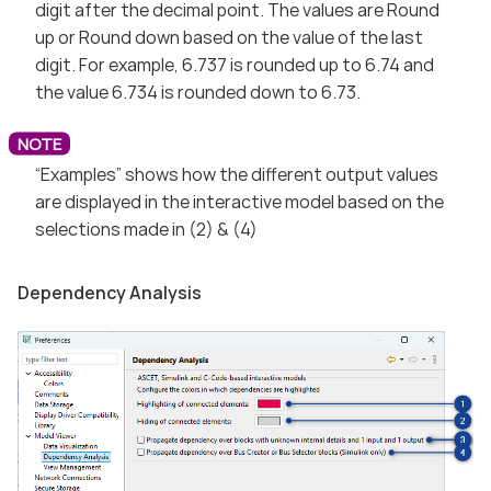
digit after the decimal point. The values are Round
up or Round down based on the value of the last
digit. For example, 6.737 is rounded up to 6.74 and
the value 6.734 is rounded down to 6.73.
“Examples” shows how the different output values
are displayed in the interactive model based on the
selections made in (2) & (4)
Dependency Analysis