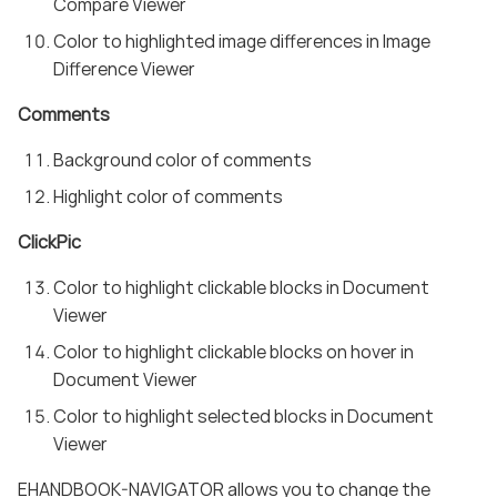
Compare Viewer
Color to highlighted image differences in Image
Difference Viewer
Comments
Background color of comments
Highlight color of comments
ClickPic
Color to highlight clickable blocks in Document
Viewer
Color to highlight clickable blocks on hover in
Document Viewer
Color to highlight selected blocks in Document
Viewer
EHANDBOOK-NAVIGATOR allows you to change the