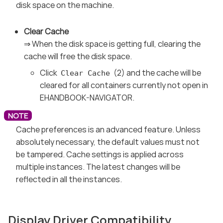
disk space on the machine.
Clear Cache
⇒ When the disk space is getting full, clearing the
cache will free the disk space.
Click
(2) and the cache will be
Clear Cache
cleared for all containers currently not open in
EHANDBOOK-NAVIGATOR.
Cache preferences is an advanced feature. Unless
absolutely necessary, the default values must not
be tampered. Cache settings is applied across
multiple instances. The latest changes will be
reflected in all the instances.
Display Driver Compatibility