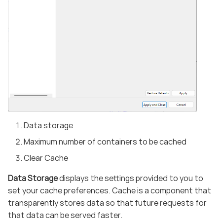
Data storage
Maximum number of containers to be cached
Clear Cache
Data Storage
displays the settings provided to you to
set your cache preferences. Cache is a component that
transparently stores data so that future requests for
that data can be served faster.