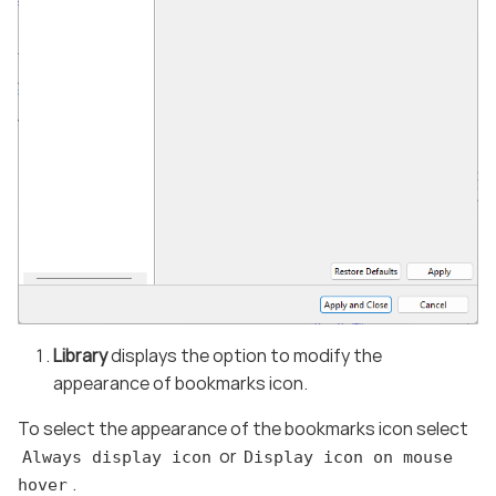
Library
displays the option to modify the
appearance of bookmarks icon.
To select the appearance of the bookmarks icon select
or
Always display icon
Display icon on mouse
.
hover