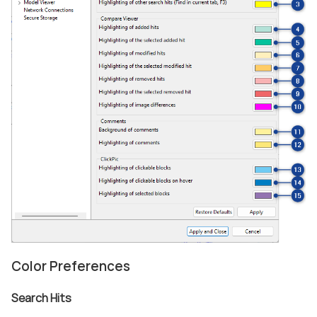
Color Preferences
Search Hits