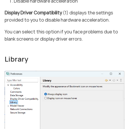
Disable hardware acceleration
Display Driver Compatibility
(1) displays the settings
provided to you to disable hardware acceleration.
You can select this option if you face problems due to
blank screens or display driver errors.
Library