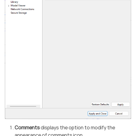
Comments
displays the option to modify the
appearance of comments icon.