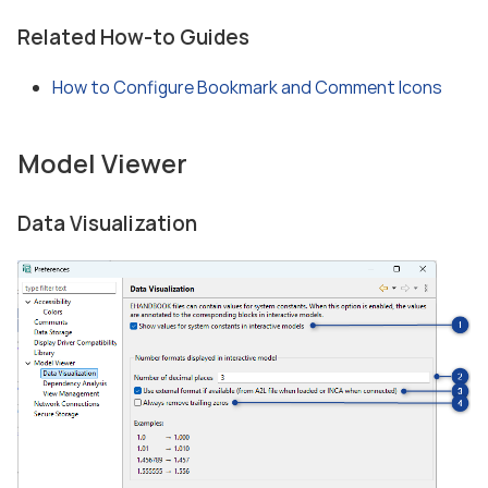
Related How-to Guides
How to Configure Bookmark and Comment Icons
Model Viewer
Data Visualization