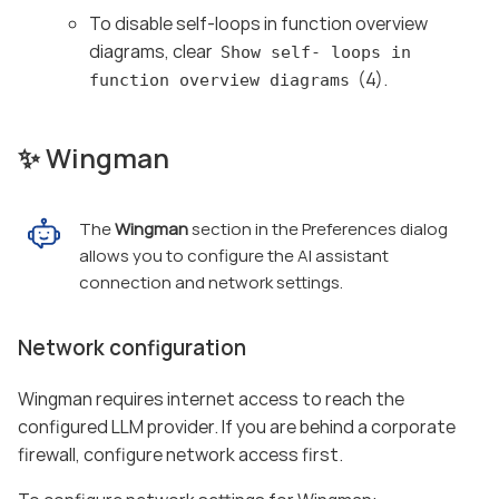
To disable self-loops in function overview
diagrams, clear
Show self- loops in
(4).
function overview diagrams
✨ Wingman
The
Wingman
section in the Preferences dialog
allows you to configure the AI assistant
connection and network settings.
Network configuration
Wingman requires internet access to reach the
configured LLM provider. If you are behind a corporate
firewall, configure network access first.