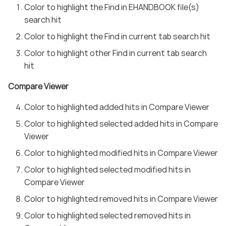
Color to highlight the Find in EHANDBOOK file(s)
search hit
Color to highlight the Find in current tab search hit
Color to highlight other Find in current tab search
hit
Compare Viewer
Color to highlighted added hits in Compare Viewer
Color to highlighted selected added hits in Compare
Viewer
Color to highlighted modified hits in Compare Viewer
Color to highlighted selected modified hits in
Compare Viewer
Color to highlighted removed hits in Compare Viewer
Color to highlighted selected removed hits in