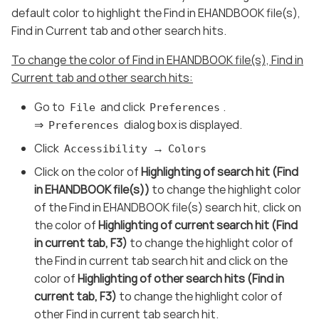
default color to highlight the Find in EHANDBOOK file(s),
Find in Current tab and other search hits.
To change the color of Find in EHANDBOOK file(s), Find in
Current tab and other search hits:
Go to
and click
.
File
Preferences
⇒
dialog box is displayed.
Preferences
Click
→
Accessibility
Colors
Click on the color of
Highlighting of search hit (Find
in EHANDBOOK file(s))
to change the highlight color
of the Find in EHANDBOOK file(s) search hit, click on
the color of
Highlighting of current search hit (Find
in current tab, F3)
to change the highlight color of
the Find in current tab search hit and click on the
color of
Highlighting of other search hits (Find in
current tab, F3)
to change the highlight color of
other Find in current tab search hit.