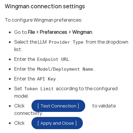
Wingman connection settings
To configure Wingman preferences:
Go to
File
Preferences
Wingman
.
Select the LLM
from the dropdown
Provider Type
list.
Enter the
.
Endpoint URL
Enter the
.
Model/Deployment Name
Enter the
.
API Key
Set
according to the configured
Token Limit
model.
Click
to validate
Test Connection
connectivity.
Click
.
Apply and Close