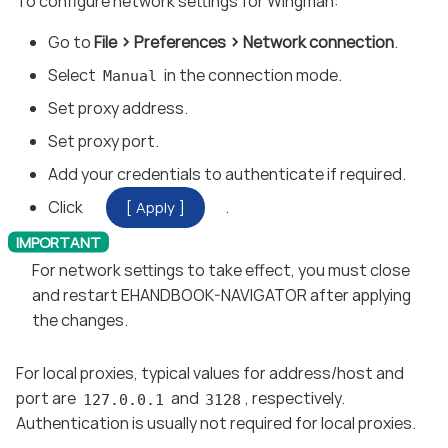
To configure network settings for Wingman:
Go to
File
Preferences
Network connection
.
Select
in the connection mode.
Manual
Set proxy address.
Set proxy port.
Add your credentials to authenticate if required.
Click
.
Apply
For network settings to take effect, you must close
and restart EHANDBOOK-NAVIGATOR after applying
the changes.
For local proxies, typical values for address/host and
port are
and
, respectively.
127.0.0.1
3128
Authentication is usually not required for local proxies.