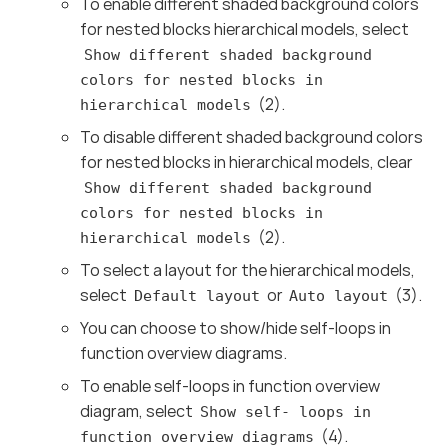
To enable different shaded background colors
for nested blocks hierarchical models, select
Show different shaded background
colors for nested blocks in
(2).
hierarchical models
To disable different shaded background colors
for nested blocks in hierarchical models, clear
Show different shaded background
colors for nested blocks in
(2).
hierarchical models
To select a layout for the hierarchical models,
select
or
(3).
Default layout
Auto layout
You can choose to show/hide self-loops in
function overview diagrams.
To enable self-loops in function overview
diagram, select
Show self- loops in
(4).
function overview diagrams