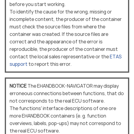
before you start working.
To identify the cause for the wrong, missing or
incomplete content, the producer of the container
must check the source files from where the
container was created. If the source files are
correct and the appearance of the error is
reproducible, the producer of the container must
contact the local sales representative or the
ETAS
support
to report this error.
NOTICE
The EHANDBOOK-NAVIGATOR may display
erroneous connections between functions, that do
not corresponds to the real ECU software.
The functions' interface descriptions of one ore
more EHANDBOOK containers (e. g. function
overviews, labels, pop-ups) may not correspond to
the real ECU software.