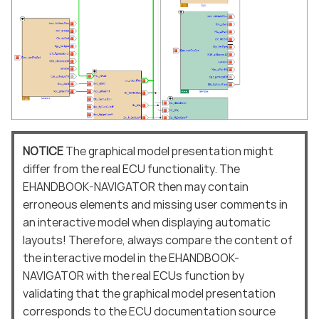
NOTICE
The graphical model presentation might
differ from the real ECU functionality. The
EHANDBOOK-NAVIGATOR then may contain
erroneous elements and missing user comments in
an interactive model when displaying automatic
layouts! Therefore, always compare the content of
the interactive model in the EHANDBOOK-
NAVIGATOR with the real ECUs function by
validating that the graphical model presentation
corresponds to the ECU documentation source