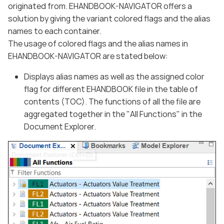
originated from. EHANDBOOK-NAVIGATOR offers a
solution by giving the variant colored flags and the alias
names to each container.
The usage of colored flags and the alias names in
EHANDBOOK-NAVIGATOR are stated below:
Displays alias names as well as the assigned color
flag for different EHANDBOOK file in the table of
contents (TOC). The functions of all the file are
aggregated together in the "All Functions" in the
Document Explorer.