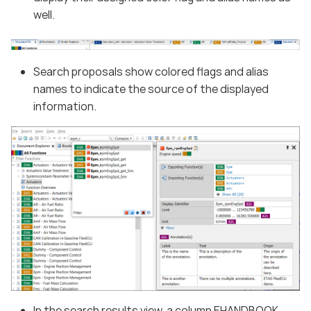
well.
Search proposals show colored flags and alias
names to indicate the source of the displayed
information.
In the search results view, a column EHANDBOOK