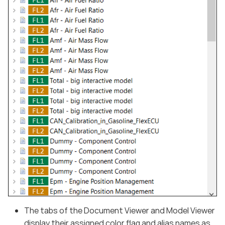
The tabs of the Document Viewer and Model Viewer
display their assigned color flag and alias names as