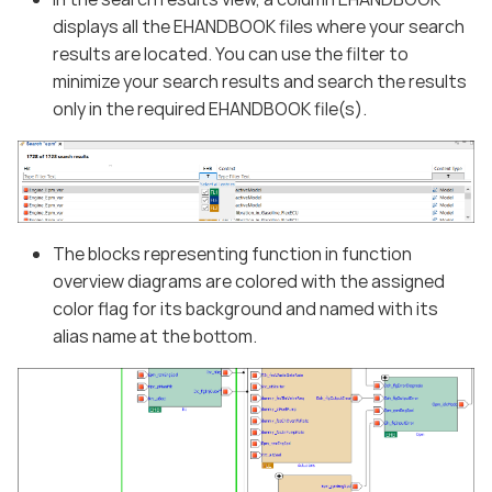
displays all the EHANDBOOK files where your search
results are located. You can use the filter to
minimize your search results and search the results
only in the required EHANDBOOK file(s).
The blocks representing function in function
overview diagrams are colored with the assigned
color flag for its background and named with its
alias name at the bottom.