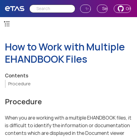
✨ Ask AI
Send Feedback
GitH
How to Work with Multiple
EHANDBOOK Files
Contents
Procedure
Procedure
When you are working with a multiple EHANDBOOK files, it
is difficult to identify the information or documentation
contents which are displayed in the Document viewer